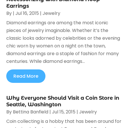
Earrings
By
|
Jul 16, 2015
|
Jewelry
Diamond earrings are among the most iconic
pieces of jewelry imaginable. Whether it’s the
classic looks adorned by celebrities or the evening
chic worn by women on a night on the town,
diamond earrings are a staple of fashion for many
centuries. While diamond earrings...
Read More
Why Everyone Should Visit a Coin Store in
Seattle, Washington
By
Bettina Banfield
|
Jul 15, 2015
|
Jewelry
Coin collecting is a hobby that has been around for