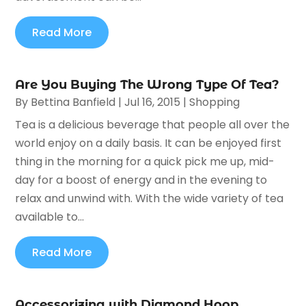
Read More
Are You Buying The Wrong Type Of Tea?
By
Bettina Banfield
|
Jul 16, 2015
|
Shopping
Tea is a delicious beverage that people all over the
world enjoy on a daily basis. It can be enjoyed first
thing in the morning for a quick pick me up, mid-
day for a boost of energy and in the evening to
relax and unwind with. With the wide variety of tea
available to...
Read More
Accessorizing with Diamond Hoop