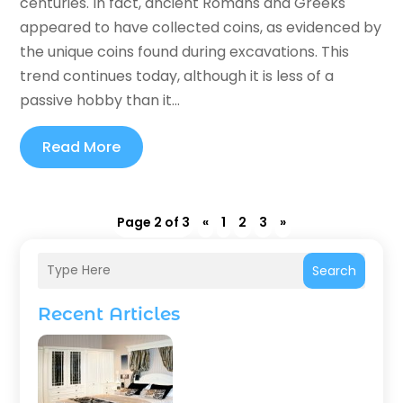
centuries. In fact, ancient Romans and Greeks
appeared to have collected coins, as evidenced by
the unique coins found during excavations. This
trend continues today, although it is less of a
passive hobby than it...
Read More
Page 2 of 3
«
1
2
3
»
Search
Recent Articles