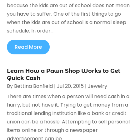
because the kids are out of school does not mean
you have to suffer. One of the first things to go
when the kids are out of school is a normal sleep
schedule. In order...
Read More
Learn How a Pawn Shop Works to Get
Quick Cash
By
Bettina Banfield
|
Jul 20, 2015
|
Jewelry
There are times when a person will need cash in a
hurry, but not have it. Trying to get money from a
traditional lending institution like a bank or credit
union can be a hassle. Attempting to sell personal
items online or through a newspaper
advertisement can be...