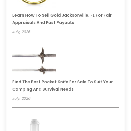
Learn How To Sell Gold Jacksonville, FL For Fair
Appraisals And Fast Payouts
July, 2026
Find The Best Pocket Knife For Sale To Suit Your
Camping And Survival Needs
July, 2026