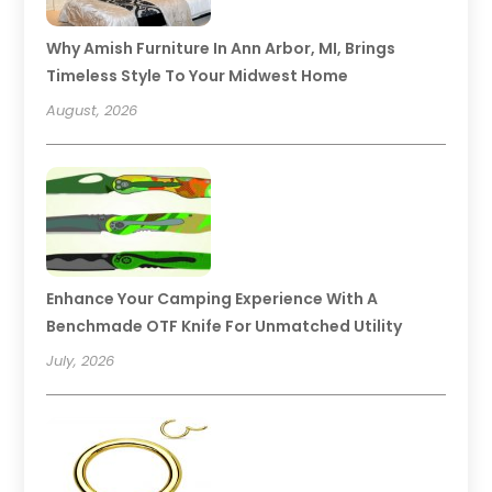
Why Amish Furniture In Ann Arbor, MI, Brings
Timeless Style To Your Midwest Home
August, 2026
Enhance Your Camping Experience With A
Benchmade OTF Knife For Unmatched Utility
July, 2026