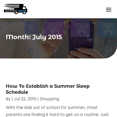
Month:
July 2015
How To Establish a Summer Sleep
Schedule
By
|
Jul 22, 2015
|
Shopping
With the kids out of school for summer, most
parents are finding it hard to get on a routine. Just