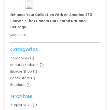
Enhance Your Collection With An America 250
Souvenir That Honors Our Shared National
Heritage
May, 2026
Categories
Appliances
(1)
Beauty Products
(1)
Bicycle Shop
(1)
Boots Store
(1)
Boutique
(1)
Candle Store
(2)
Archives
Chocolates
(1)
Clothing
(24)
August 2026
(1)