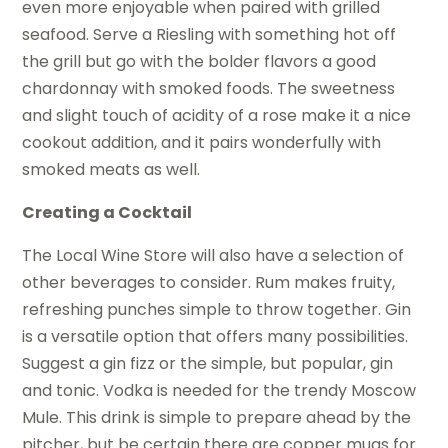
even more enjoyable when paired with grilled
seafood. Serve a Riesling with something hot off
the grill but go with the bolder flavors a good
chardonnay with smoked foods. The sweetness
and slight touch of acidity of a rose make it a nice
cookout addition, and it pairs wonderfully with
smoked meats as well.
Creating a Cocktail
The Local Wine Store will also have a selection of
other beverages to consider. Rum makes fruity,
refreshing punches simple to throw together. Gin
is a versatile option that offers many possibilities.
Suggest a gin fizz or the simple, but popular, gin
and tonic. Vodka is needed for the trendy Moscow
Mule. This drink is simple to prepare ahead by the
pitcher, but be certain there are copper mugs for