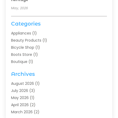
May, 2026
Categories
Appliances
(1)
Beauty Products
(1)
Bicycle Shop
(1)
Boots Store
(1)
Boutique
(1)
Candle Store
(2)
Archives
Chocolates
(1)
Clothing
(24)
August 2026
(1)
Custom Jewelry
(1)
July 2026
(3)
Diamond Jewelry
(1)
May 2026
(1)
Electronics
(6)
April 2026
(2)
Fashion Boutique
(1)
March 2026
(2)