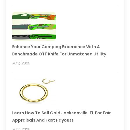
Enhance Your Camping Experience With A
Benchmade OTF Knife For Unmatched Utility
July, 2026
Learn How To Sell Gold Jacksonville, FL For Fair
Appraisals And Fast Payouts
July, 2026