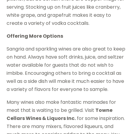
serving. Stocking up on fruit juices like cranberry,
white grape, and grapefruit makes it easy to
create a variety of vodka cocktails.
Offering More Options
Sangria and sparkling wines are also great to keep
on hand. Always have soft drinks, juice, and seltzer
water available for guests that do not wish to
imbibe. Encouraging others to bring a cocktail as
well as a side dish will make it much easier to have
a variety of flavors for everyone to sample.
Many wines also make fantastic marinades for
meat that is waiting to be grilled. Visit
Towne
Cellars Wines & Liquors Inc.
for some inspiration.
There are many mixers, flavored liqueurs, and