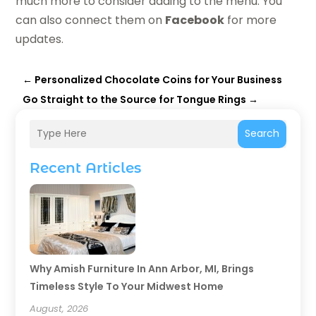
much more to consider adding to the menu. You
can also connect them on
Facebook
for more
updates.
←
Personalized Chocolate Coins for Your Business
Go Straight to the Source for Tongue Rings
→
Search
Recent Articles
Why Amish Furniture In Ann Arbor, MI, Brings
Timeless Style To Your Midwest Home
August, 2026