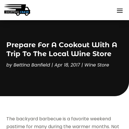
Prepare For A Cookout With A
Trip To The Local Wine Store
by
Bettina Banfield
|
Apr 18, 2017
|
Wine Store
The backyard barbecue is a favorite weekend
pastime for many during the warmer months. Not