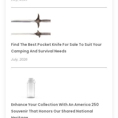
Find The Best Pocket Knife For Sale To Suit Your
Camping And Survival Needs
July, 2026
Enhance Your Collection With An America 250
Souvenir That Honors Our Shared National
Heritage