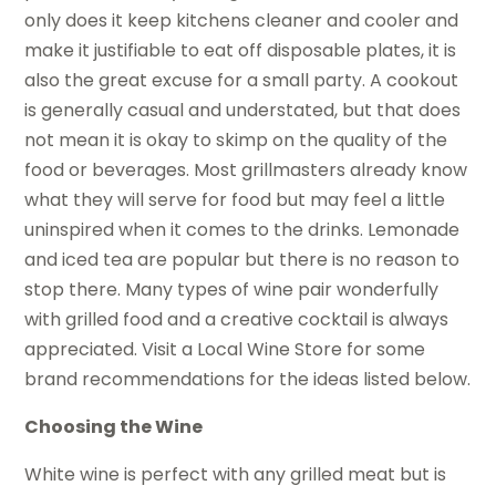
only does it keep kitchens cleaner and cooler and
make it justifiable to eat off disposable plates, it is
also the great excuse for a small party. A cookout
is generally casual and understated, but that does
not mean it is okay to skimp on the quality of the
food or beverages. Most grillmasters already know
what they will serve for food but may feel a little
uninspired when it comes to the drinks. Lemonade
and iced tea are popular but there is no reason to
stop there. Many types of wine pair wonderfully
with grilled food and a creative cocktail is always
appreciated. Visit a Local Wine Store for some
brand recommendations for the ideas listed below.
Choosing the Wine
White wine is perfect with any grilled meat but is