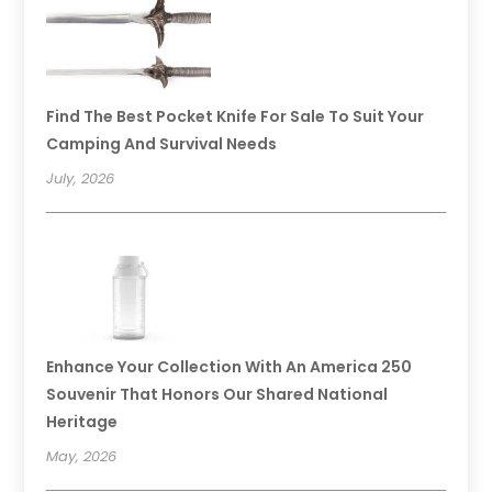
Find The Best Pocket Knife For Sale To Suit Your
Camping And Survival Needs
July, 2026
Enhance Your Collection With An America 250
Souvenir That Honors Our Shared National
Heritage
May, 2026