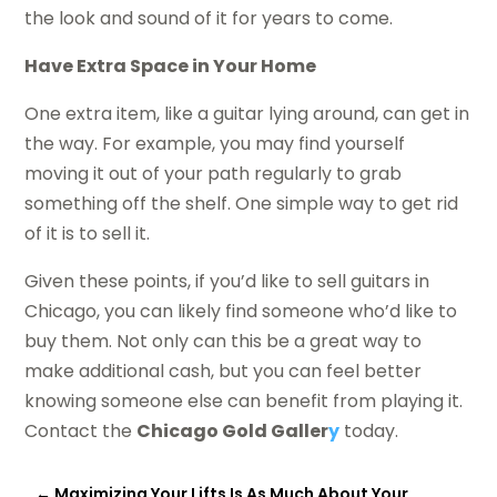
the look and sound of it for years to come.
Have Extra Space in Your Home
One extra item, like a guitar lying around, can get in
the way. For example, you may find yourself
moving it out of your path regularly to grab
something off the shelf. One simple way to get rid
of it is to sell it.
Given these points, if you’d like to sell guitars in
Chicago, you can likely find someone who’d like to
buy them. Not only can this be a great way to
make additional cash, but you can feel better
knowing someone else can benefit from playing it.
Contact the
Chicago Gold Galler
y
today.
←
Maximizing Your Lifts Is As Much About Your