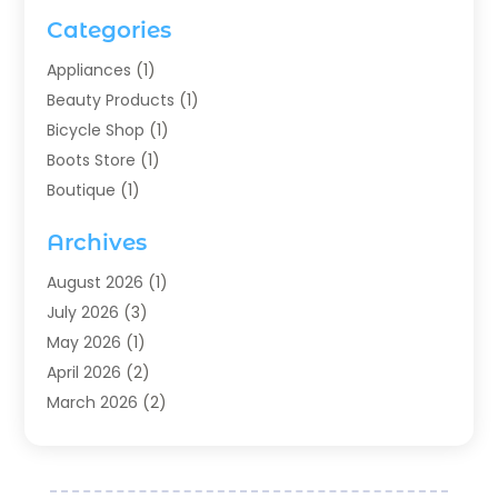
Categories
Appliances
(1)
Beauty Products
(1)
Bicycle Shop
(1)
Boots Store
(1)
Boutique
(1)
Candle Store
(2)
Archives
Chocolates
(1)
Clothing
(24)
August 2026
(1)
Custom Jewelry
(1)
July 2026
(3)
Diamond Jewelry
(1)
May 2026
(1)
Electronics
(6)
April 2026
(2)
Fashion Boutique
(1)
March 2026
(2)
Fashion Style
(3)
February 2026
(4)
Fishing
(2)
January 2026
(1)
Florist
(5)
December 2025
(1)