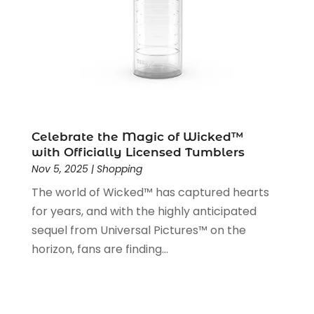
July 2019
(1)
June 2019
(1)
May 2019
(5)
April 2019
(1)
March 2019
(2)
February 2019
(2)
January 2019
(2)
December 2018
(5)
Celebrate the Magic of Wicked™
November 2018
(5)
with Officially Licensed Tumblers
Nov 5, 2025
|
Shopping
October 2018
(3)
September 2018
(5)
The world of Wicked™ has captured hearts
August 2018
(2)
for years, and with the highly anticipated
July 2018
(3)
sequel from Universal Pictures™ on the
June 2018
(2)
horizon, fans are finding...
May 2018
(2)
April 2018
(4)
March 2018
(2)