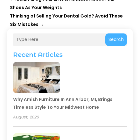
Shoes As Your Weights
Thinking of Selling Your Dental Gold? Avoid These
Six Mistakes
→
Search
Recent Articles
Why Amish Furniture In Ann Arbor, MI, Brings
Timeless Style To Your Midwest Home
August, 2026