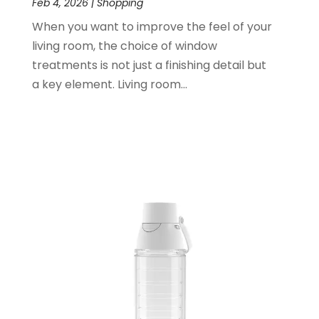
Feb 4, 2026
|
Shopping
November 2021
(1)
When you want to improve the feel of your
June 2021
(1)
living room, the choice of window
January 2021
(1)
treatments is not just a finishing detail but
November 2020
(1)
a key element. Living room...
October 2020
(2)
September 2020
(1)
July 2020
(2)
June 2020
(2)
May 2020
(3)
April 2020
(1)
January 2020
(2)
December 2019
(3)
November 2019
(1)
October 2019
(2)
September 2019
(1)
August 2019
(2)