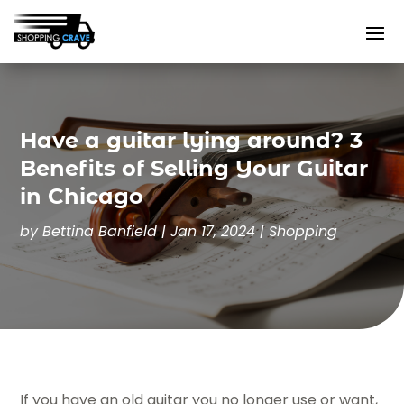
Have a guitar lying around? 3
Benefits of Selling Your Guitar
in Chicago
by
Bettina Banfield
|
Jan 17, 2024
|
Shopping
If you have an old guitar you no longer use or want,