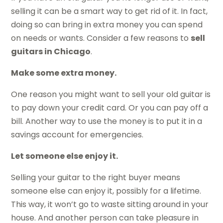
selling it can be a smart way to get rid of it. In fact,
doing so can bring in extra money you can spend
on needs or wants. Consider a few reasons to
sell
guitars in Chicago
.
Make some extra money.
One reason you might want to sell your old guitar is
to pay down your credit card. Or you can pay off a
bill. Another way to use the money is to put it in a
savings account for emergencies.
Let someone else enjoy it.
Selling your guitar to the right buyer means
someone else can enjoy it, possibly for a lifetime.
This way, it won’t go to waste sitting around in your
house. And another person can take pleasure in