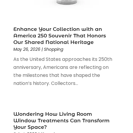
Office Supplies
(4)
January 2024
(4)
Online Shopping
(3)
December 2023
(1)
Packaging
(1)
August 2023
(2)
Paint Store
(1)
July 2023
(1)
Enhance Your Collection with an
Pawn Shop
(1)
June 2023
(1)
America 250 Souvenir That Honors
Pet
(2)
February 2023
(1)
Our Shared National Heritage
Pottery Store
(1)
May 26, 2026
|
Shopping
January 2023
(2)
Recreation
(1)
December 2022
(1)
As the United States approaches its 250th
Rug Store
(1)
November 2022
(1)
anniversary, Americans are reflecting on
Shopping
(133)
October 2022
(2)
the milestones that have shaped the
Shopping And Product Reviews
(39)
August 2022
(1)
nation’s history. Collectors...
Swords
(1)
July 2022
(1)
Toys
(1)
June 2022
(3)
Travel
(1)
April 2022
(1)
Vitamin Supplement Shop
(1)
March 2022
(1)
Wondering How Living Room
Window Treatments Can Transform
Wine Store
(1)
February 2022
(1)
Your Space?
December 2021
(1)