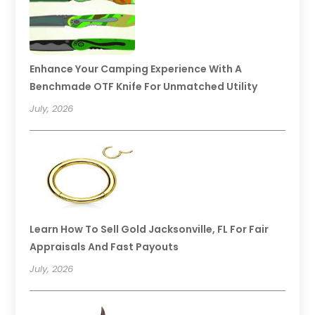
Enhance Your Camping Experience With A
Benchmade OTF Knife For Unmatched Utility
July, 2026
Learn How To Sell Gold Jacksonville, FL For Fair
Appraisals And Fast Payouts
July, 2026