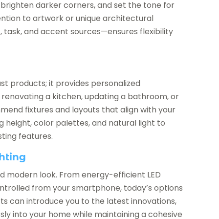
brighten darker corners, and set the tone for
tention to artwork or unique architectural
 task, and accent sources—ensures flexibility
m
ust products; it provides personalized
e renovating a kitchen, updating a bathroom, or
mend fixtures and layouts that align with your
g height, color palettes, and natural light to
ting features.
hting
 and modern look. From energy-efficient LED
controlled from your smartphone, today’s options
rts can introduce you to the latest innovations,
ly into your home while maintaining a cohesive