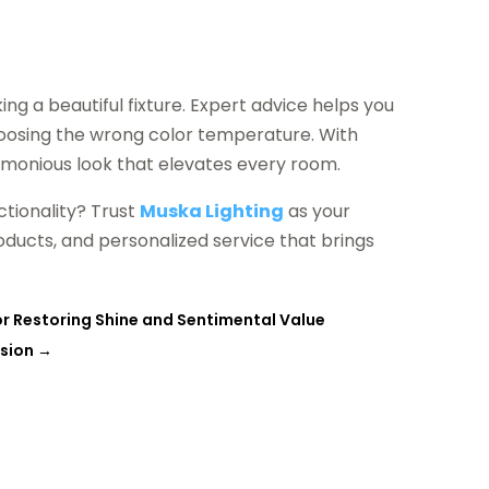
ing a beautiful fixture. Expert advice helps you
oosing the wrong color temperature. With
armonious look that elevates every room.
tionality? Trust
Muska Lighting
as your
roducts, and personalized service that brings
r Restoring Shine and Sentimental Value
asion
→