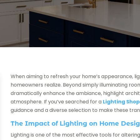
When aiming to refresh your home’s appearance, lig
homeowners realize. Beyond simply illuminating rooms
dramatically enhance the ambiance, highlight archi
atmosphere. If you’ve searched for a
Lighting Shop
guidance and a diverse selection to make these tra
The Impact of Lighting on Home Desi
Lighting is one of the most effective tools for alter