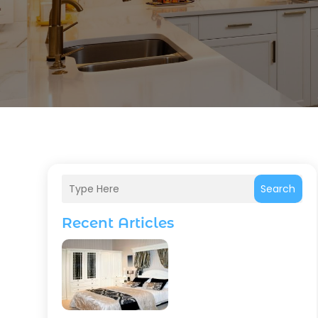
Search
Recent Articles