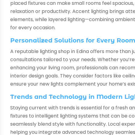
placed fixtures can make small rooms feel spacious, 
relaxation or productivity. Accent lighting brings at
elements, while layered lighting—combining ambient,
for every occasion.
Personalized Solutions for Every Roo
A reputable lighting shop in Edina offers more than j
consultations tailored to your needs. Whether you’r
enhancing your living room, professionals can recom
interior design goals. They consider factors like ceilin
ensure your new lights complement your home’s exis
Trends and Technology in Modern Lig
Staying current with trends is essential for a fresh
fixtures to intelligent lighting systems that can be 
seamlessly blend style with functionality. Local expe
helping you integrate advanced technology seamless