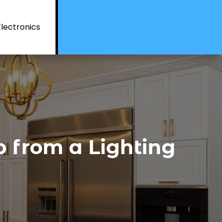
Electronics
 from a Lighting