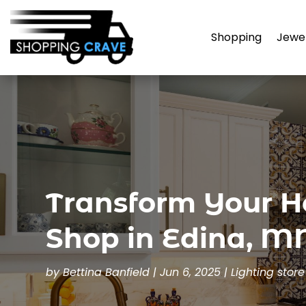
Shopping
Jewe
Transform Your H
Shop in Edina, M
by
Bettina Banfield
|
Jun 6, 2025
|
Lighting store