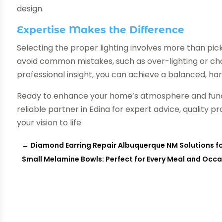
design.
Expertise Makes the Difference
Selecting the proper lighting involves more than pick
avoid common mistakes, such as over-lighting or ch
professional insight, you can achieve a balanced, h
Ready to enhance your home’s atmosphere and func
reliable partner in Edina for expert advice, quality p
your vision to life.
←
Diamond Earring Repair Albuquerque NM Solutions fo
Small Melamine Bowls: Perfect for Every Meal and Occ