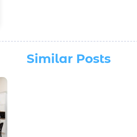
Similar Posts