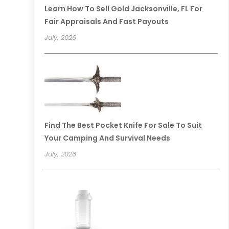
Learn How To Sell Gold Jacksonville, FL For
Fair Appraisals And Fast Payouts
July, 2026
Find The Best Pocket Knife For Sale To Suit
Your Camping And Survival Needs
July, 2026