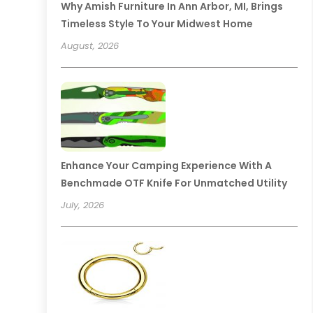
Why Amish Furniture In Ann Arbor, MI, Brings
Timeless Style To Your Midwest Home
August, 2026
Enhance Your Camping Experience With A
Benchmade OTF Knife For Unmatched Utility
July, 2026