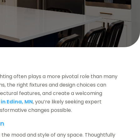
hting often plays a more pivotal role than many
, the right fixtures and design choices can
tectural features, and create a welcoming
 in Edina, MN
, you’re likely seeking expert
nsformative changes possible.
gn
ing the mood and style of any space. Thoughtfully