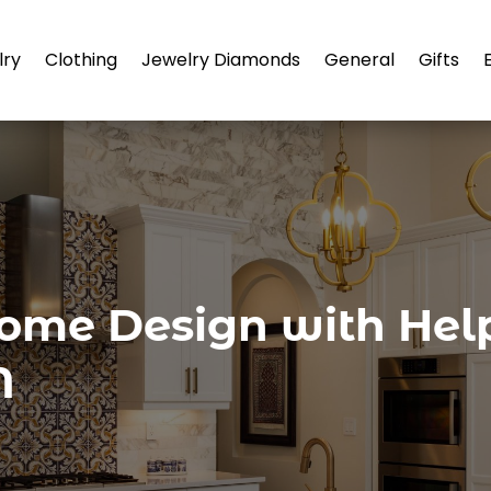
lry
Clothing
Jewelry Diamonds
General
Gifts
ome Design with Help
N