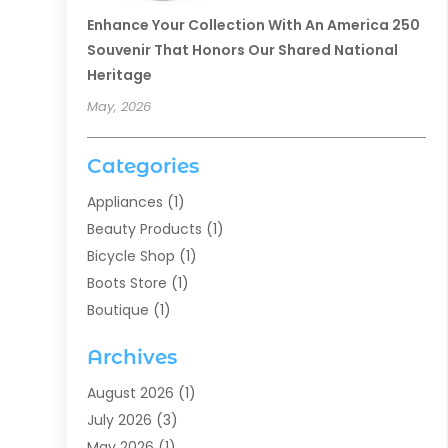
Enhance Your Collection With An America 250
Souvenir That Honors Our Shared National
Heritage
May, 2026
Categories
Appliances
(1)
Beauty Products
(1)
Bicycle Shop
(1)
Boots Store
(1)
Boutique
(1)
Candle Store
(2)
Archives
Chocolates
(1)
Clothing
(24)
August 2026
(1)
Custom Jewelry
(1)
July 2026
(3)
Diamond Jewelry
(1)
May 2026
(1)