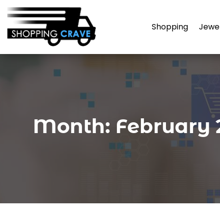
Shopping
Jewe
Month:
February 