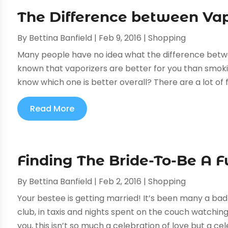
The Difference between Vap
By
Bettina Banfield
|
Feb 9, 2016
|
Shopping
Many people have no idea what the difference betwee
known that vaporizers are better for you than smokin
know which one is better overall? There are a lot of 
Read More
Finding The Bride-To-Be A F
By
Bettina Banfield
|
Feb 2, 2016
|
Shopping
Your bestee is getting married! It’s been many a ba
club, in taxis and nights spent on the couch watching
you, this isn’t so much a celebration of love but a cele