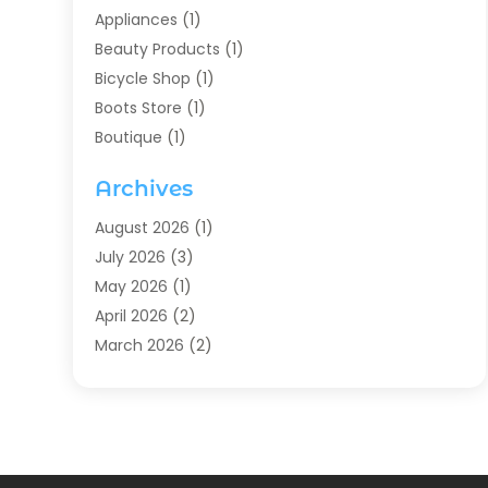
Appliances
(1)
Beauty Products
(1)
Bicycle Shop
(1)
Boots Store
(1)
Boutique
(1)
Candle Store
(2)
Archives
Chocolates
(1)
Clothing
(24)
August 2026
(1)
Custom Jewelry
(1)
July 2026
(3)
Diamond Jewelry
(1)
May 2026
(1)
Electronics
(6)
April 2026
(2)
Fashion Boutique
(1)
March 2026
(2)
Fashion Style
(3)
February 2026
(4)
Fishing
(2)
January 2026
(1)
Florist
(5)
December 2025
(1)
Flowers
(5)
November 2025
(1)