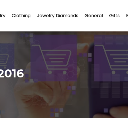
lry
Clothing
Jewelry Diamonds
General
Gifts
2016