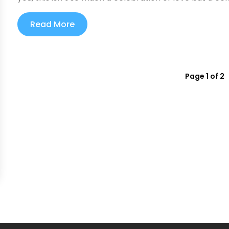
Read More
Page 1 of 2