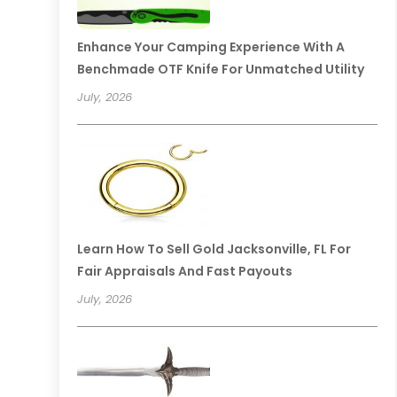
Enhance Your Camping Experience With A
Benchmade OTF Knife For Unmatched Utility
July, 2026
Learn How To Sell Gold Jacksonville, FL For
Fair Appraisals And Fast Payouts
July, 2026