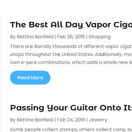
The Best All Day Vapor Ciga
By
Bettina Banfield
|
Feb 26, 2016
|
Shopping
There are literally thousands of different vapor ciga
shops throughout the United States. Additionally, mo
own e-juice combinations, which adds a whole new leve
Read More
Passing Your Guitar Onto 
By
Bettina Banfield
|
Feb 24, 2016
|
Jewelry
Some people collect stamps, others collect coins, but