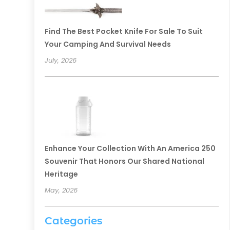
Find The Best Pocket Knife For Sale To Suit
Your Camping And Survival Needs
July, 2026
Enhance Your Collection With An America 250
Souvenir That Honors Our Shared National
Heritage
May, 2026
Categories