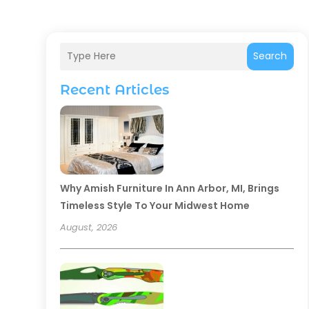
Search
Recent Articles
Why Amish Furniture In Ann Arbor, MI, Brings
Timeless Style To Your Midwest Home
August, 2026