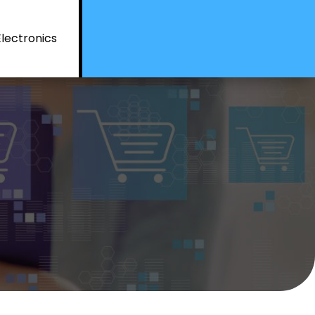
Electronics