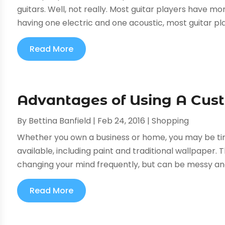
guitars. Well, not really. Most guitar players have mo
having one electric and one acoustic, most guitar pla
Read More
Advantages of Using A Cus
By
Bettina Banfield
|
Feb 24, 2016
|
Shopping
Whether you own a business or home, you may be tire
available, including paint and traditional wallpaper. 
changing your mind frequently, but can be messy and n
Read More