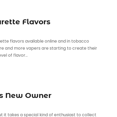
rette Flavors
rette flavors available online and in tobacco
re and more vapers are starting to create their
l of flavor...
Its New Owner
 it takes a special kind of enthusiast to collect