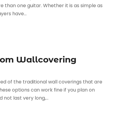
re than one guitar. Whether it is as simple as
yers have...
tom Wallcovering
d of the traditional wall coverings that are
These options can work fine if you plan on
ot last very long,...