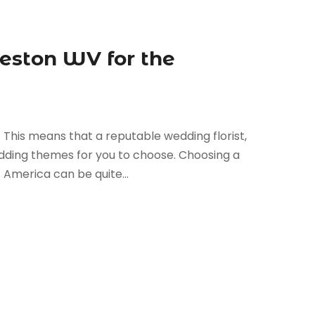
leston WV for the
. This means that a reputable wedding florist,
dding themes for you to choose. Choosing a
 America can be quite...