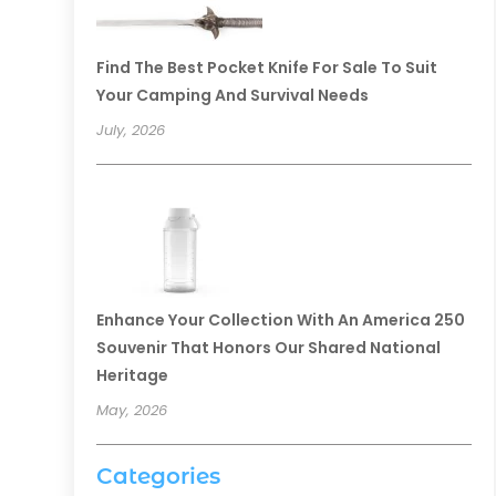
Find The Best Pocket Knife For Sale To Suit
Your Camping And Survival Needs
July, 2026
Enhance Your Collection With An America 250
Souvenir That Honors Our Shared National
Heritage
May, 2026
Categories