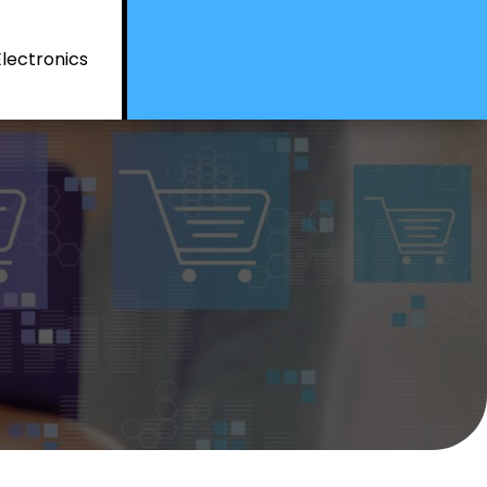
Electronics