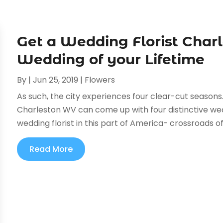
Get a Wedding Florist Char
Wedding of your Lifetime
By
|
Jun 25, 2019
|
Flowers
As such, the city experiences four clear-cut seasons
Charleston WV can come up with four distinctive we
wedding florist in this part of America- crossroads of
Read More