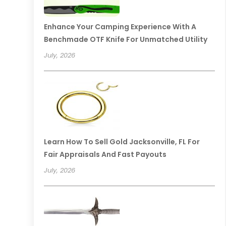
Enhance Your Camping Experience With A
Benchmade OTF Knife For Unmatched Utility
July, 2026
Learn How To Sell Gold Jacksonville, FL For
Fair Appraisals And Fast Payouts
July, 2026