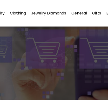
lry
Clothing
Jewelry Diamonds
General
Gifts