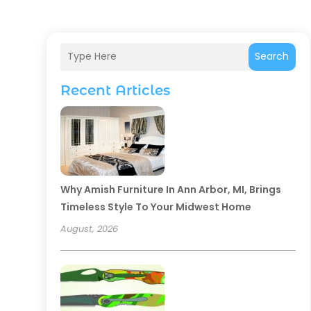
Search
Recent Articles
Why Amish Furniture In Ann Arbor, MI, Brings
Timeless Style To Your Midwest Home
August, 2026