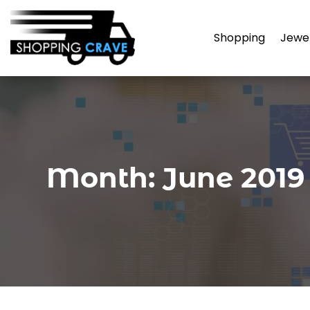
Shopping
Jewe
Month:
June 2019