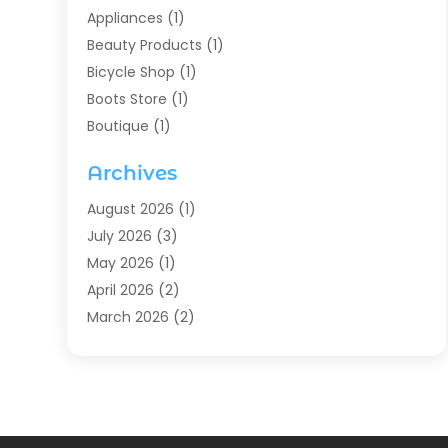
Appliances
(1)
Beauty Products
(1)
Bicycle Shop
(1)
Boots Store
(1)
Boutique
(1)
Candle Store
(2)
Archives
Chocolates
(1)
Clothing
(24)
August 2026
(1)
Custom Jewelry
(1)
July 2026
(3)
Diamond Jewelry
(1)
May 2026
(1)
Electronics
(6)
April 2026
(2)
Fashion Boutique
(1)
March 2026
(2)
Fashion Style
(3)
February 2026
(4)
Fishing
(2)
January 2026
(1)
Florist
(5)
December 2025
(1)
Flowers
(5)
November 2025
(1)