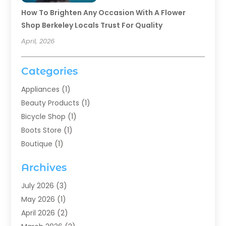
How To Brighten Any Occasion With A Flower
Shop Berkeley Locals Trust For Quality
April, 2026
Categories
Appliances
(1)
Beauty Products
(1)
Bicycle Shop
(1)
Boots Store
(1)
Boutique
(1)
Candle Store
(2)
Archives
Chocolates
(1)
Clothing
(24)
July 2026
(3)
Custom Jewelry
(1)
May 2026
(1)
Diamond Jewelry
(1)
April 2026
(2)
Electronics
(6)