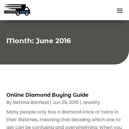
Month:
June 2016
Online Diamond Buying Guide
By
Bettina Banfield
|
Jun 29, 2016
|
Jewelry
Many people only buy a diamond once or twice in
their lifetimes, meaning that deciding which one to
get can be confusing and overwhelming. When you