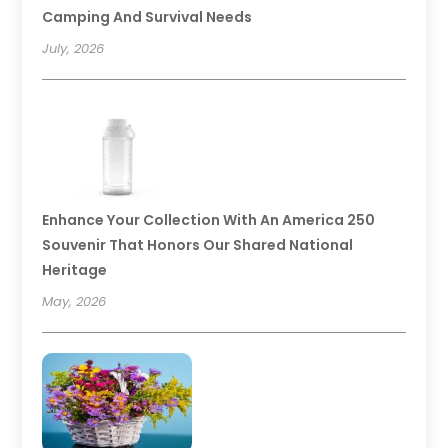
Camping And Survival Needs
July, 2026
Enhance Your Collection With An America 250
Souvenir That Honors Our Shared National
Heritage
May, 2026