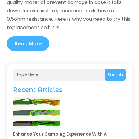
quality material prevent damage in case it falls
down. Innokin isub replacement coils have a
0.5ohm resistance. Here is why you need to try this
replacement coil: It is...
Read More
Search
Recent Articles
Enhance Your Camping Experience With A