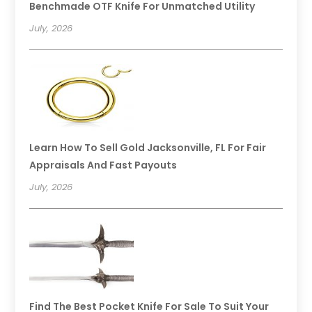
Benchmade OTF Knife For Unmatched Utility
July, 2026
Learn How To Sell Gold Jacksonville, FL For Fair
Appraisals And Fast Payouts
July, 2026
Find The Best Pocket Knife For Sale To Suit Your