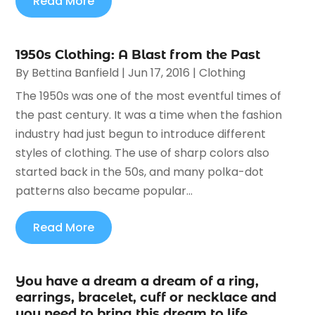
Read More
1950s Clothing: A Blast from the Past
By
Bettina Banfield
|
Jun 17, 2016
|
Clothing
The 1950s was one of the most eventful times of
the past century. It was a time when the fashion
industry had just begun to introduce different
styles of clothing. The use of sharp colors also
started back in the 50s, and many polka-dot
patterns also became popular...
Read More
You have a dream a dream of a ring,
earrings, bracelet, cuff or necklace and
you need to bring this dream to life.