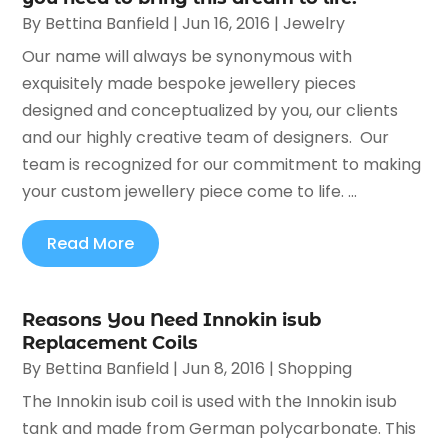
By
Bettina Banfield
|
Jun 16, 2016
|
Jewelry
Our name will always be synonymous with
exquisitely made bespoke jewellery pieces
designed and conceptualized by you, our clients
and our highly creative team of designers. Our
team is recognized for our commitment to making
your custom jewellery piece come to life. ...
Read More
Reasons You Need Innokin isub
Replacement Coils
By
Bettina Banfield
|
Jun 8, 2016
|
Shopping
The Innokin isub coil is used with the Innokin isub
tank and made from German polycarbonate. This