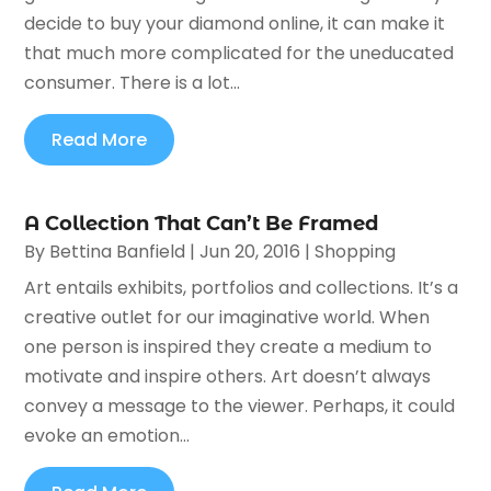
decide to buy your diamond online, it can make it
that much more complicated for the uneducated
consumer. There is a lot...
Read More
A Collection That Can’t Be Framed
By
Bettina Banfield
|
Jun 20, 2016
|
Shopping
Art entails exhibits, portfolios and collections. It’s a
creative outlet for our imaginative world. When
one person is inspired they create a medium to
motivate and inspire others. Art doesn’t always
convey a message to the viewer. Perhaps, it could
evoke an emotion...