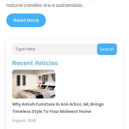
natural candles are a sustainable...
Read More
Search
Recent Articles
Why Amish Furniture In Ann Arbor, MI, Brings
Timeless Style To Your Midwest Home
August, 2026