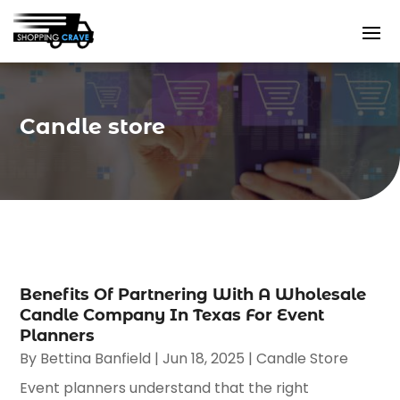
Candle store
Benefits Of Partnering With A Wholesale
Candle Company In Texas For Event
Planners
By
Bettina Banfield
|
Jun 18, 2025
|
Candle Store
Event planners understand that the right