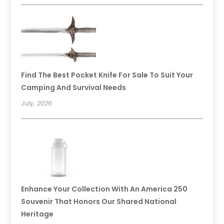
Find The Best Pocket Knife For Sale To Suit Your
Camping And Survival Needs
July, 2026
Enhance Your Collection With An America 250
Souvenir That Honors Our Shared National
Heritage