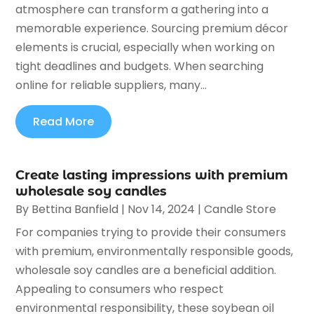
atmosphere can transform a gathering into a
memorable experience. Sourcing premium décor
elements is crucial, especially when working on
tight deadlines and budgets. When searching
online for reliable suppliers, many...
Read More
Create lasting impressions with premium
wholesale soy candles
By
Bettina Banfield
|
Nov 14, 2024
|
Candle Store
For companies trying to provide their consumers
with premium, environmentally responsible goods,
wholesale soy candles are a beneficial addition.
Appealing to consumers who respect
environmental responsibility, these soybean oil