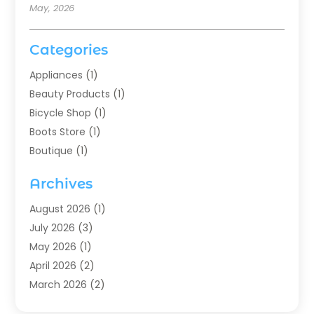
May, 2026
Categories
Appliances
(1)
Beauty Products
(1)
Bicycle Shop
(1)
Boots Store
(1)
Boutique
(1)
Candle Store
(2)
Archives
Chocolates
(1)
Clothing
(24)
August 2026
(1)
Custom Jewelry
(1)
July 2026
(3)
Diamond Jewelry
(1)
May 2026
(1)
Electronics
(6)
April 2026
(2)
Fashion Boutique
(1)
March 2026
(2)
Fashion Style
(3)
February 2026
(4)