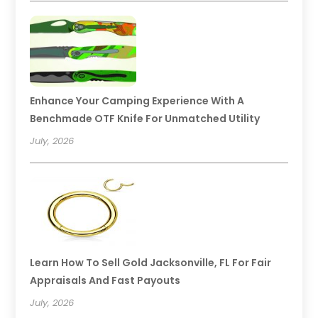
Enhance Your Camping Experience With A
Benchmade OTF Knife For Unmatched Utility
July, 2026
Learn How To Sell Gold Jacksonville, FL For Fair
Appraisals And Fast Payouts
July, 2026