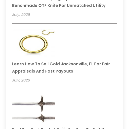
Benchmade OTF Knife For Unmatched Utility
July, 2026
Learn How To Sell Gold Jacksonville, FL For Fair
Appraisals And Fast Payouts
July, 2026