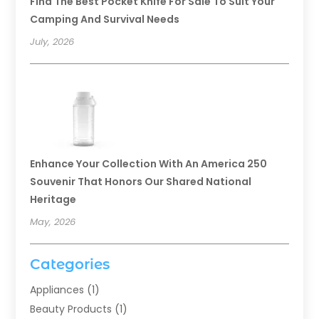
Find The Best Pocket Knife For Sale To Suit Your
Camping And Survival Needs
July, 2026
Enhance Your Collection With An America 250
Souvenir That Honors Our Shared National
Heritage
May, 2026
Categories
Appliances
(1)
Beauty Products
(1)