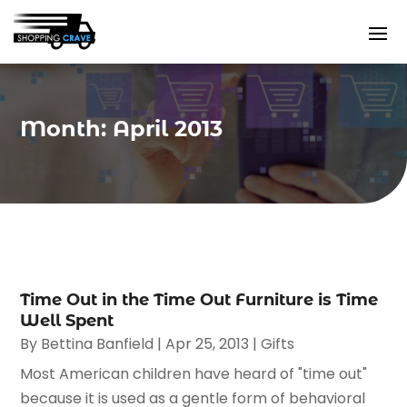
Month:
April 2013
Time Out in the Time Out Furniture is Time
Well Spent
By
Bettina Banfield
|
Apr 25, 2013
|
Gifts
Most American children have heard of "time out"
because it is used as a gentle form of behavioral