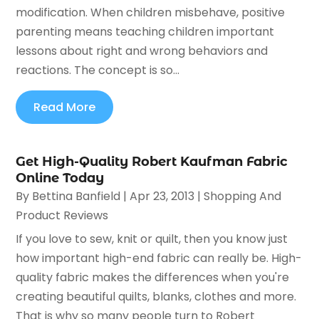
modification. When children misbehave, positive
parenting means teaching children important
lessons about right and wrong behaviors and
reactions. The concept is so...
Read More
Get High-Quality Robert Kaufman Fabric
Online Today
By
Bettina Banfield
|
Apr 23, 2013
|
Shopping And
Product Reviews
If you love to sew, knit or quilt, then you know just
how important high-end fabric can really be. High-
quality fabric makes the differences when you're
creating beautiful quilts, blanks, clothes and more.
That is why so many people turn to Robert