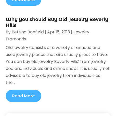
Why you should Buy Old Jewelry Beverly
Hills
By
Bettina Banfield
|
Apr 15, 2013
|
Jewelry
Diamonds
Old jewelry consists of a variety of antique and
used jewelry pieces that are usually great to have.
You can buy old jewelry Beverly Hills’ from jewelry
dealers, individuals and online shops. It is usually not
advisable to buy old jewelry from individuals as
the...
Read More