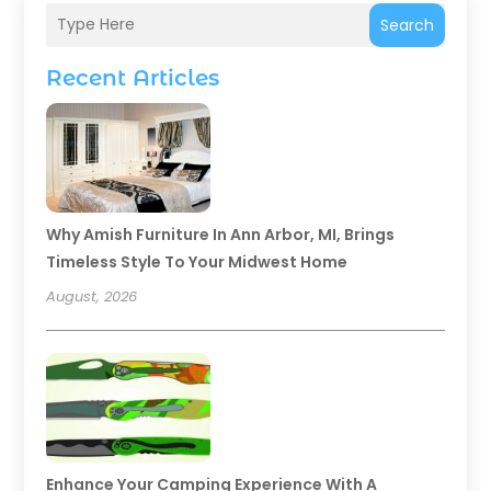
Search
Recent Articles
Why Amish Furniture In Ann Arbor, MI, Brings
Timeless Style To Your Midwest Home
August, 2026
Enhance Your Camping Experience With A