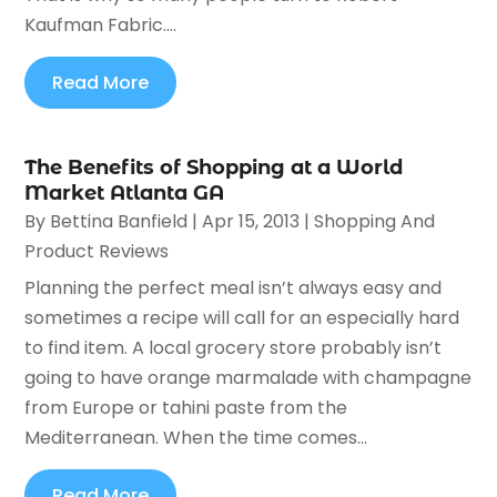
Kaufman Fabric....
Read More
The Benefits of Shopping at a World
Market Atlanta GA
By
Bettina Banfield
|
Apr 15, 2013
|
Shopping And
Product Reviews
Planning the perfect meal isn’t always easy and
sometimes a recipe will call for an especially hard
to find item. A local grocery store probably isn’t
going to have orange marmalade with champagne
from Europe or tahini paste from the
Mediterranean. When the time comes...
Read More