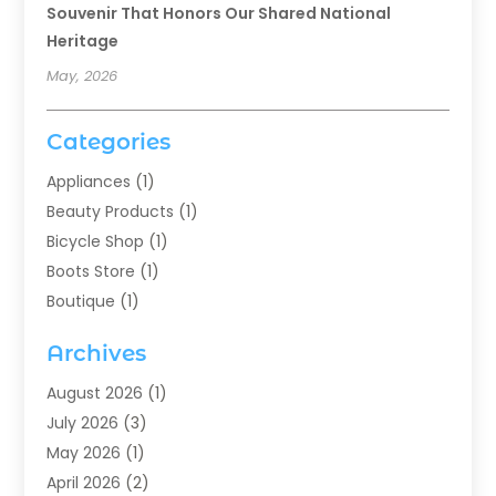
Souvenir That Honors Our Shared National
Heritage
May, 2026
Categories
Appliances
(1)
Beauty Products
(1)
Bicycle Shop
(1)
Boots Store
(1)
Boutique
(1)
Candle Store
(2)
Archives
Chocolates
(1)
Clothing
(24)
August 2026
(1)
Custom Jewelry
(1)
July 2026
(3)
Diamond Jewelry
(1)
May 2026
(1)
Electronics
(6)
April 2026
(2)