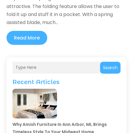
attractive. The folding feature allows the user to
fold it up and stuff it in a pocket. With a spring
assisted blade, much...
Read More
Search
Recent Articles
Why Amish Furniture In Ann Arbor, MI, Brings
Timeless Style To Your Midwest Home