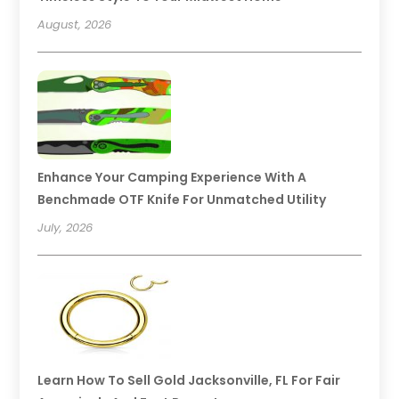
August, 2026
Enhance Your Camping Experience With A
Benchmade OTF Knife For Unmatched Utility
July, 2026
Learn How To Sell Gold Jacksonville, FL For Fair