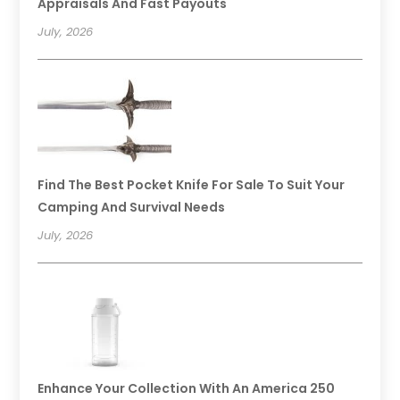
Appraisals And Fast Payouts
July, 2026
Find The Best Pocket Knife For Sale To Suit Your
Camping And Survival Needs
July, 2026
Enhance Your Collection With An America 250