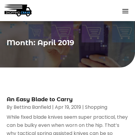
Month:
April 2019
An Easy Blade to Carry
By
Bettina Banfield
|
Apr 19, 2019
|
Shopping
While fixed blade knives seem super practical, they
can be bulky even when worn on the hip. That’s
why tactical spring assisted knives can be so