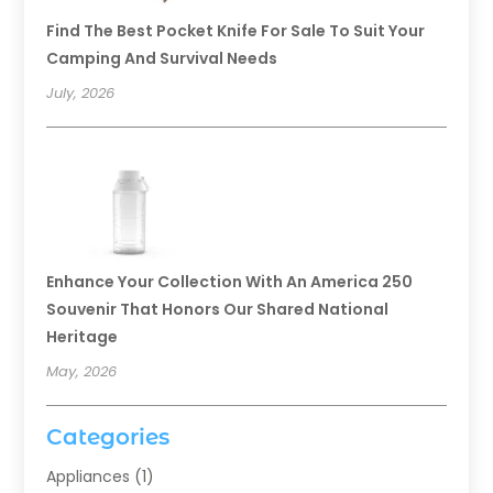
Find The Best Pocket Knife For Sale To Suit Your
Camping And Survival Needs
July, 2026
Enhance Your Collection With An America 250
Souvenir That Honors Our Shared National
Heritage
May, 2026
Categories
Appliances
(1)