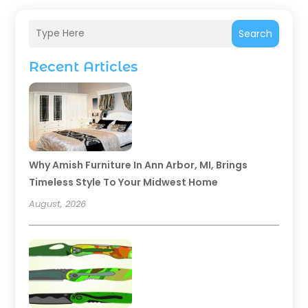
Search
Recent Articles
Why Amish Furniture In Ann Arbor, MI, Brings
Timeless Style To Your Midwest Home
August, 2026