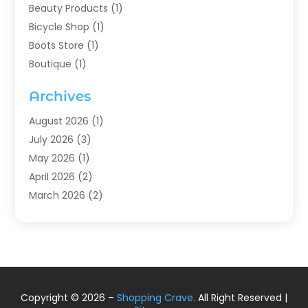
Beauty Products
(1)
Bicycle Shop
(1)
Boots Store
(1)
Boutique
(1)
Candle Store
(2)
Archives
Chocolates
(1)
Clothing
(24)
August 2026
(1)
Custom Jewelry
(1)
July 2026
(3)
Diamond Jewelry
(1)
May 2026
(1)
Electronics
(6)
April 2026
(2)
Fashion Boutique
(1)
March 2026
(2)
Fashion Style
(3)
February 2026
(4)
Fishing
(2)
January 2026
(1)
Florist
(5)
December 2025
(1)
Flowers
(5)
November 2025
(1)
Food
(4)
October 2025
(1)
Copyright © 2026 –
Shopping Crave.
All Right Reserved |
Furniture
(4)
August 2025
(2)