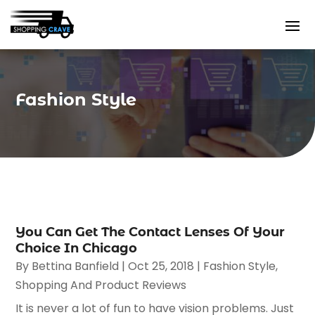
Fashion Style
You Can Get The Contact Lenses Of Your
Choice In Chicago
By
Bettina Banfield
|
Oct 25, 2018
|
Fashion Style
,
Shopping And Product Reviews
It is never a lot of fun to have vision problems. Just