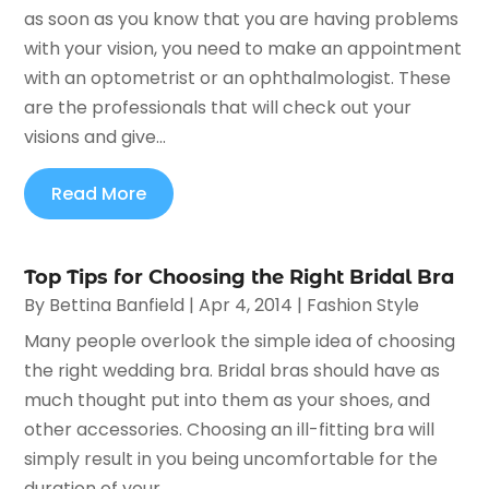
as soon as you know that you are having problems
with your vision, you need to make an appointment
with an optometrist or an ophthalmologist. These
are the professionals that will check out your
visions and give...
Read More
Top Tips for Choosing the Right Bridal Bra
By
Bettina Banfield
|
Apr 4, 2014
|
Fashion Style
Many people overlook the simple idea of choosing
the right wedding bra. Bridal bras should have as
much thought put into them as your shoes, and
other accessories. Choosing an ill-fitting bra will
simply result in you being uncomfortable for the
duration of your...