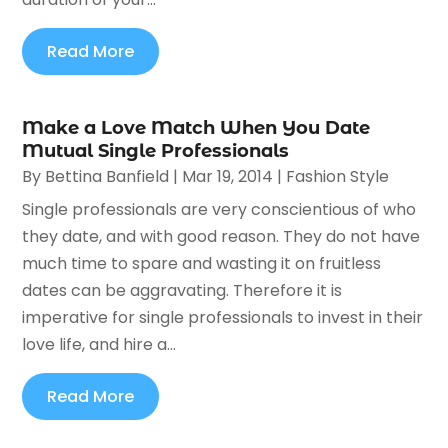
Read More
Make a Love Match When You Date
Mutual Single Professionals
By
Bettina Banfield
|
Mar 19, 2014
|
Fashion Style
Single professionals are very conscientious of who
they date, and with good reason. They do not have
much time to spare and wasting it on fruitless
dates can be aggravating. Therefore it is
imperative for single professionals to invest in their
love life, and hire a...
Read More