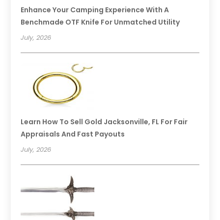
Enhance Your Camping Experience With A
Benchmade OTF Knife For Unmatched Utility
July, 2026
Learn How To Sell Gold Jacksonville, FL For Fair
Appraisals And Fast Payouts
July, 2026