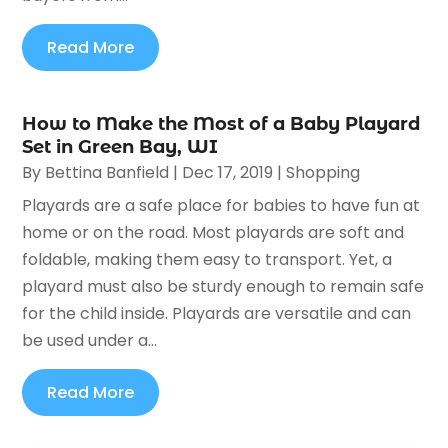
Read More
How to Make the Most of a Baby Playard
Set in Green Bay, WI
By
Bettina Banfield
|
Dec 17, 2019
|
Shopping
Playards are a safe place for babies to have fun at
home or on the road. Most playards are soft and
foldable, making them easy to transport. Yet, a
playard must also be sturdy enough to remain safe
for the child inside. Playards are versatile and can
be used under a...
Read More