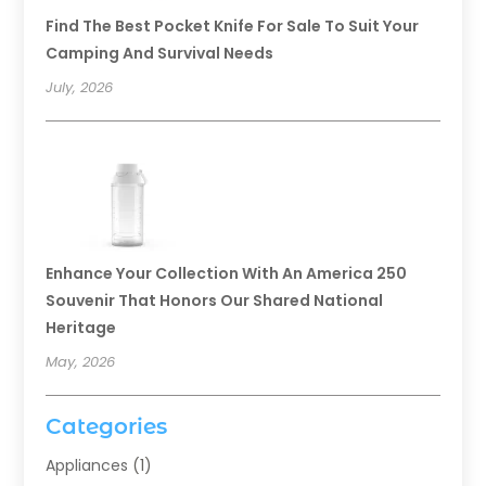
Find The Best Pocket Knife For Sale To Suit Your
Camping And Survival Needs
July, 2026
Enhance Your Collection With An America 250
Souvenir That Honors Our Shared National
Heritage
May, 2026
Categories
Appliances
(1)