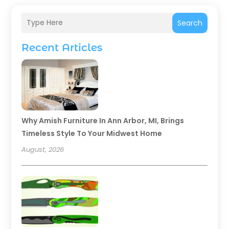
Search
Recent Articles
Why Amish Furniture In Ann Arbor, MI, Brings
Timeless Style To Your Midwest Home
August, 2026