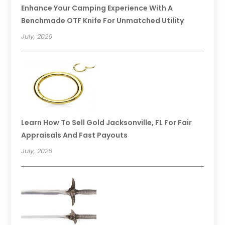
Enhance Your Camping Experience With A
Benchmade OTF Knife For Unmatched Utility
July, 2026
Learn How To Sell Gold Jacksonville, FL For Fair
Appraisals And Fast Payouts
July, 2026