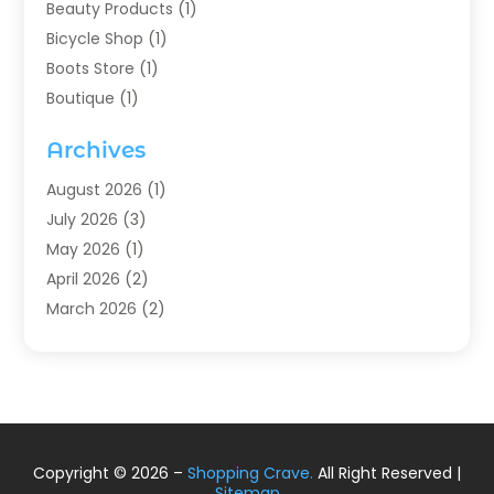
Beauty Products
(1)
Bicycle Shop
(1)
Boots Store
(1)
Boutique
(1)
Candle Store
(2)
Archives
Chocolates
(1)
Clothing
(24)
August 2026
(1)
Custom Jewelry
(1)
July 2026
(3)
Diamond Jewelry
(1)
May 2026
(1)
Electronics
(6)
April 2026
(2)
Fashion Boutique
(1)
March 2026
(2)
Fashion Style
(3)
February 2026
(4)
Fishing
(2)
January 2026
(1)
Florist
(5)
December 2025
(1)
Flowers
(5)
November 2025
(1)
Food
(4)
October 2025
(1)
Copyright © 2026 –
Shopping Crave.
All Right Reserved |
Furniture
(4)
August 2025
(2)
Sitemap