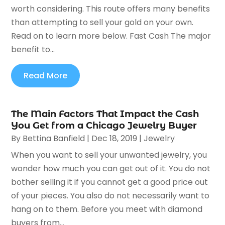
worth considering. This route offers many benefits
than attempting to sell your gold on your own.
Read on to learn more below. Fast Cash The major
benefit to...
Read More
The Main Factors That Impact the Cash
You Get from a Chicago Jewelry Buyer
By
Bettina Banfield
|
Dec 18, 2019
|
Jewelry
When you want to sell your unwanted jewelry, you
wonder how much you can get out of it. You do not
bother selling it if you cannot get a good price out
of your pieces. You also do not necessarily want to
hang on to them. Before you meet with diamond
buyers from...