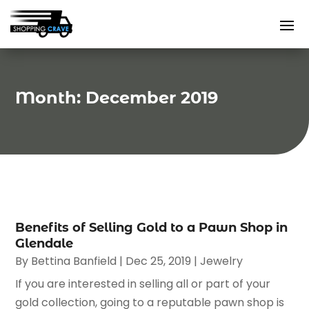
Month:
December 2019
Benefits of Selling Gold to a Pawn Shop in
Glendale
By
Bettina Banfield
|
Dec 25, 2019
|
Jewelry
If you are interested in selling all or part of your
gold collection, going to a reputable pawn shop is