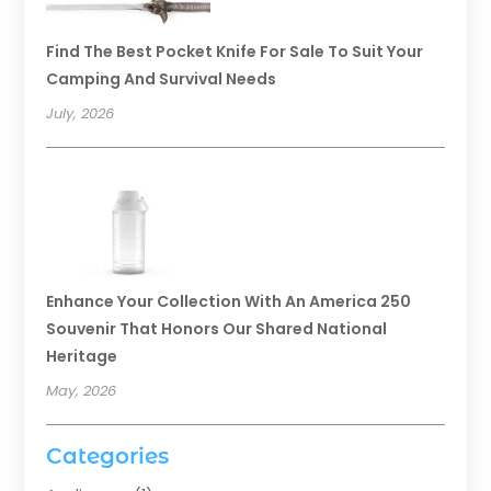
Find The Best Pocket Knife For Sale To Suit Your
Camping And Survival Needs
July, 2026
Enhance Your Collection With An America 250
Souvenir That Honors Our Shared National
Heritage
May, 2026
Categories