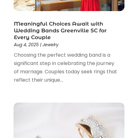
January 2021
(1)
November 2020
(1)
October 2020
(2)
Meaningful Choices Await with
September 2020
(1)
Wedding Bands Greenville SC for
July 2020
(2)
Every Couple
Aug 4, 2025
|
Jewelry
June 2020
(2)
May 2020
(3)
Choosing the perfect wedding band is a
April 2020
(1)
significant step in celebrating the journey
January 2020
(2)
of marriage. Couples today seek rings that
December 2019
(3)
reflect their unique...
November 2019
(1)
October 2019
(2)
September 2019
(1)
August 2019
(2)
July 2019
(1)
June 2019
(1)
May 2019
(5)