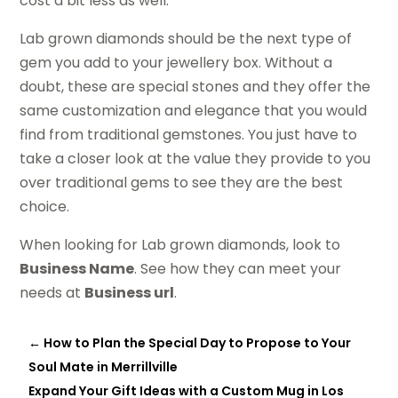
cost a bit less as well.
Lab grown diamonds should be the next type of
gem you add to your jewellery box. Without a
doubt, these are special stones and they offer the
same customization and elegance that you would
find from traditional gemstones. You just have to
take a closer look at the value they provide to you
over traditional gems to see they are the best
choice.
When looking for Lab grown diamonds, look to
Business Name
. See how they can meet your
needs at
Business url
.
←
How to Plan the Special Day to Propose to Your
Soul Mate in Merrillville
Expand Your Gift Ideas with a Custom Mug in Los