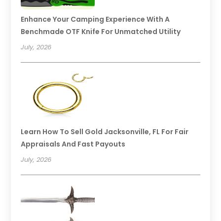
Enhance Your Camping Experience With A
Benchmade OTF Knife For Unmatched Utility
July, 2026
Learn How To Sell Gold Jacksonville, FL For Fair
Appraisals And Fast Payouts
July, 2026