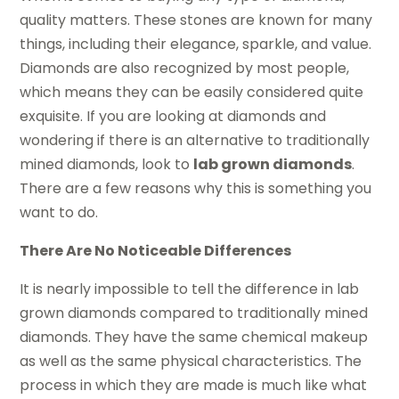
quality matters. These stones are known for many
things, including their elegance, sparkle, and value.
Diamonds are also recognized by most people,
which means they can be easily considered quite
exquisite. If you are looking at diamonds and
wondering if there is an alternative to traditionally
mined diamonds, look to
lab grown diamonds
.
There are a few reasons why this is something you
want to do.
There Are No Noticeable Differences
It is nearly impossible to tell the difference in lab
grown diamonds compared to traditionally mined
diamonds. They have the same chemical makeup
as well as the same physical characteristics. The
process in which they are made is much like what