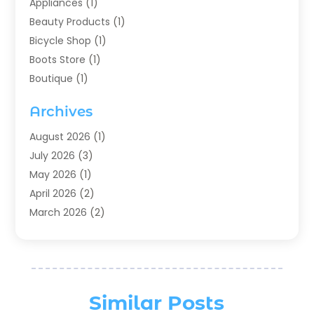
Appliances
(1)
Beauty Products
(1)
Bicycle Shop
(1)
Boots Store
(1)
Boutique
(1)
Candle Store
(2)
Archives
Chocolates
(1)
Clothing
(24)
August 2026
(1)
Custom Jewelry
(1)
July 2026
(3)
Diamond Jewelry
(1)
May 2026
(1)
Electronics
(6)
April 2026
(2)
Fashion Boutique
(1)
March 2026
(2)
Fashion Style
(3)
February 2026
(4)
Fishing
(2)
January 2026
(1)
Florist
(5)
December 2025
(1)
Flowers
(5)
November 2025
(1)
Similar Posts
Food
(4)
October 2025
(1)