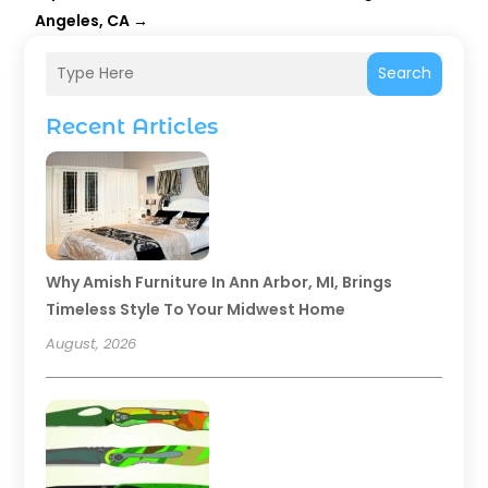
Angeles, CA
→
Search
Recent Articles
Why Amish Furniture In Ann Arbor, MI, Brings
Timeless Style To Your Midwest Home
August, 2026