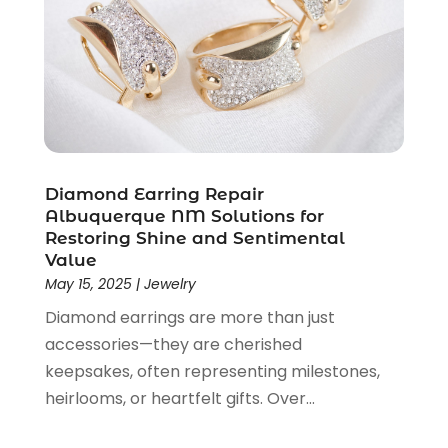
April 2019
(1)
March 2019
(2)
February 2019
(2)
January 2019
(2)
December 2018
(5)
November 2018
(5)
October 2018
(3)
Diamond Earring Repair
September 2018
(5)
Albuquerque NM Solutions for
Restoring Shine and Sentimental
August 2018
(2)
Value
July 2018
(3)
May 15, 2025
|
Jewelry
June 2018
(2)
Diamond earrings are more than just
May 2018
(2)
accessories—they are cherished
April 2018
(4)
keepsakes, often representing milestones,
March 2018
(2)
heirlooms, or heartfelt gifts. Over...
February 2018
(1)
January 2018
(1)