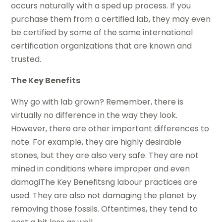
occurs naturally with a sped up process. If you
purchase them from a certified lab, they may even
be certified by some of the same international
certification organizations that are known and
trusted.
The Key Benefits
Why go with lab grown? Remember, there is
virtually no difference in the way they look.
However, there are other important differences to
note. For example, they are highly desirable
stones, but they are also very safe. They are not
mined in conditions where improper and even
damagiThe Key Benefitsng labour practices are
used. They are also not damaging the planet by
removing those fossils. Oftentimes, they tend to