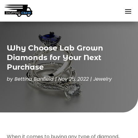
Why Choose Lab Grown
Diamonds for Your Next
Purchase
by
Bettina Banfield
|
Nov 25, 2022
|
Jewelry
When it comes to buying any type of diamond,