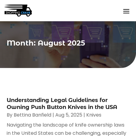
Month:
August 2025
Understanding Legal Guidelines for
Owning Push Button Knives in the USA
By
Bettina Banfield
|
Aug 5, 2025
|
Knives
Navigating the landscape of knife ownership laws
in the United States can be challenging, especially