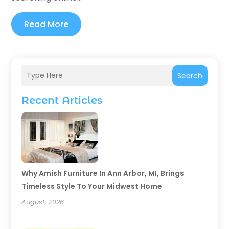
Read More
Search
Recent Articles
Why Amish Furniture In Ann Arbor, MI, Brings
Timeless Style To Your Midwest Home
August, 2026