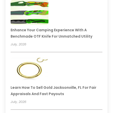
Enhance Your Camping Experience With A
Benchmade OTF Knife For Unmatched Utility
July, 2026
Learn How To Sell Gold Jacksonville, FL For Fair
Appraisals And Fast Payouts
July, 2026