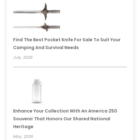
Find The Best Pocket Knife For Sale To Suit Your
Camping And Survival Needs
July, 2026
Enhance Your Collection With An America 250
Souvenir That Honors Our Shared National
Heritage
May, 2026