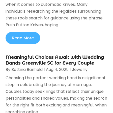
when it comes to automatic knives. Many
individuals researching the legalities surrounding
these tools search for guidance using the phrase
Push Button Knives, hoping...
Read More
Meaningful Choices Await with Wedding
Bands Greenville SC for Every Couple
By
Bettina Banfield
|
Aug 4, 2025
|
Jewelry
Choosing the perfect wedding band is a significant
step in celebrating the journey of marriage.
Couples today seek rings that reflect their unique
personalities and shared values, making the search
for the right fit both exciting and meaningful. When
searching online...