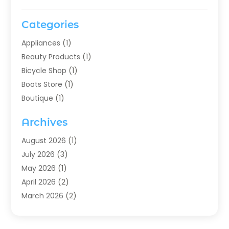
Categories
Appliances
(1)
Beauty Products
(1)
Bicycle Shop
(1)
Boots Store
(1)
Boutique
(1)
Candle Store
(2)
Archives
Chocolates
(1)
Clothing
(24)
August 2026
(1)
Custom Jewelry
(1)
July 2026
(3)
Diamond Jewelry
(1)
May 2026
(1)
Electronics
(6)
April 2026
(2)
Fashion Boutique
(1)
March 2026
(2)
Fashion Style
(3)
February 2026
(4)
Fishing
(2)
January 2026
(1)