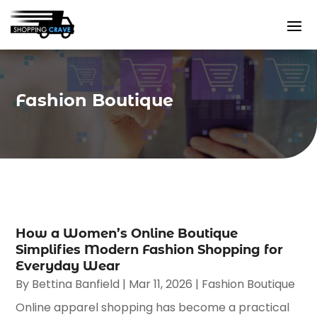
Fashion Boutique
How a Women’s Online Boutique
Simplifies Modern Fashion Shopping for
Everyday Wear
By
Bettina Banfield
|
Mar 11, 2026
|
Fashion Boutique
Online apparel shopping has become a practical