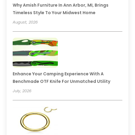
Why Amish Furniture In Ann Arbor, MI, Brings
Timeless Style To Your Midwest Home
August, 2026
Enhance Your Camping Experience With A
Benchmade OTF Knife For Unmatched Utility
July, 2026