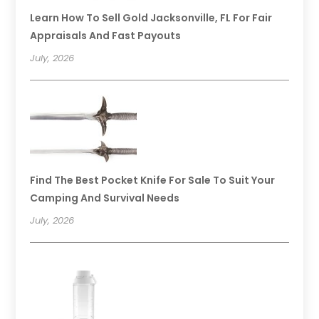
Learn How To Sell Gold Jacksonville, FL For Fair
Appraisals And Fast Payouts
July, 2026
Find The Best Pocket Knife For Sale To Suit Your
Camping And Survival Needs
July, 2026