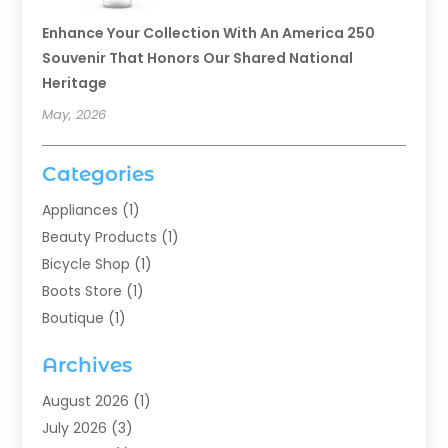
Enhance Your Collection With An America 250
Souvenir That Honors Our Shared National
Heritage
May, 2026
Categories
Appliances
(1)
Beauty Products
(1)
Bicycle Shop
(1)
Boots Store
(1)
Boutique
(1)
Candle Store
(2)
Archives
Chocolates
(1)
Clothing
(24)
August 2026
(1)
Custom Jewelry
(1)
July 2026
(3)