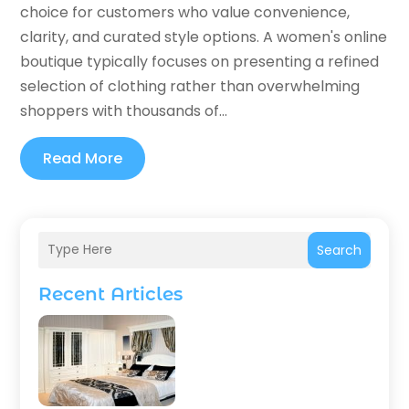
choice for customers who value convenience,
clarity, and curated style options. A women's online
boutique typically focuses on presenting a refined
selection of clothing rather than overwhelming
shoppers with thousands of...
Read More
Search
Recent Articles