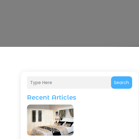
Search
Recent Articles