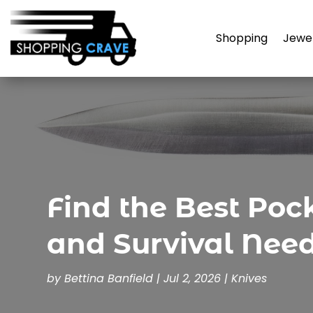
Shopping
Jewe
Find the Best Poc
and Survival Nee
by
Bettina Banfield
|
Jul 2, 2026
|
Knives