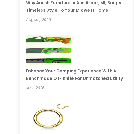
Why Amish Furniture In Ann Arbor, MI, Brings
Timeless Style To Your Midwest Home
August, 2026
Enhance Your Camping Experience With A
Benchmade OTF Knife For Unmatched Utility
July, 2026