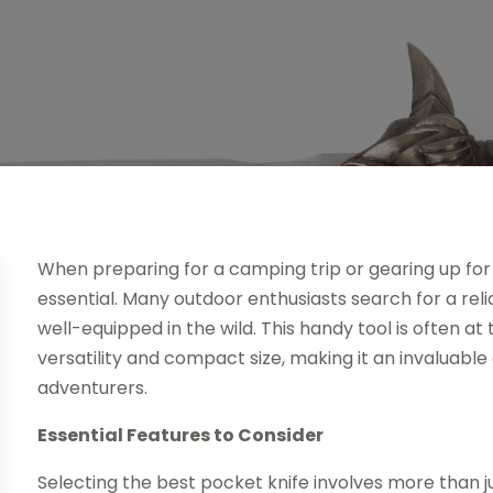
When preparing for a camping trip or gearing up for o
essential. Many outdoor enthusiasts search for a rel
well-equipped in the wild. This handy tool is often at 
versatility and compact size, making it an invaluab
adventurers.
Essential Features to Consider
Selecting the best pocket knife involves more than ju