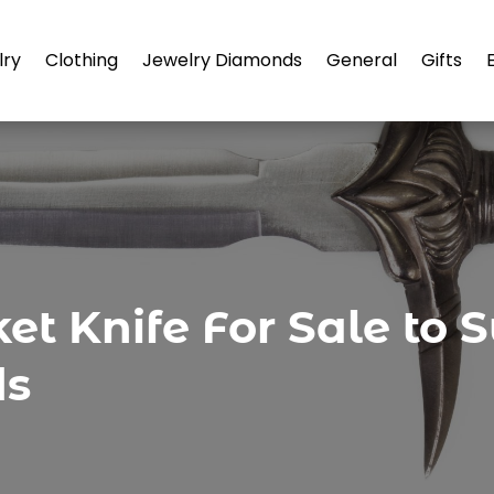
lry
Clothing
Jewelry Diamonds
General
Gifts
ket Knife For Sale to
ds