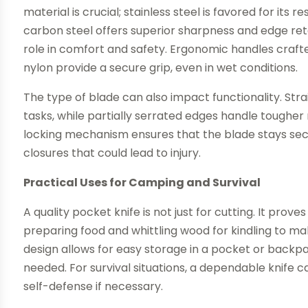
material is crucial; stainless steel is favored for its
carbon steel offers superior sharpness and edge rete
role in comfort and safety. Ergonomic handles crafte
nylon provide a secure grip, even in wet conditions.
The type of blade can also impact functionality. Stra
tasks, while partially serrated edges handle tougher 
locking mechanism ensures that the blade stays secu
closures that could lead to injury.
Practical Uses for Camping and Survival
A quality pocket knife is not just for cutting. It prove
preparing food and whittling wood for kindling to 
design allows for easy storage in a pocket or backpa
needed. For survival situations, a dependable knife can
self-defense if necessary.