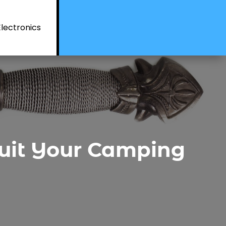
Electronics
 Suit Your Camping