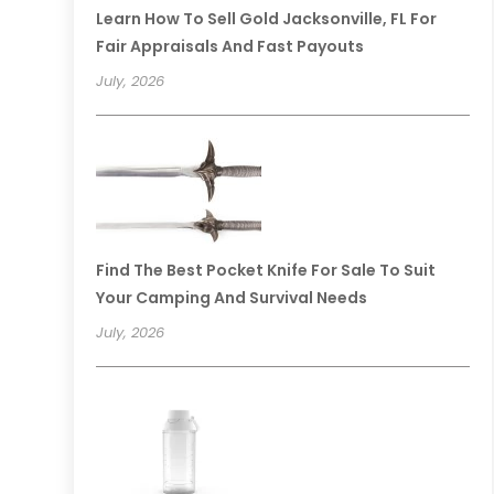
Learn How To Sell Gold Jacksonville, FL For
Fair Appraisals And Fast Payouts
July, 2026
Find The Best Pocket Knife For Sale To Suit
Your Camping And Survival Needs
July, 2026