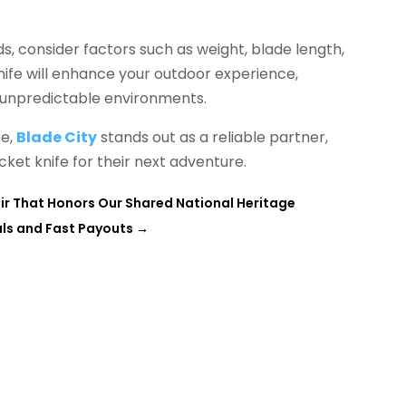
, consider factors such as weight, blade length,
ife will enhance your outdoor experience,
n unpredictable environments.
ce,
Blade City
stands out as a reliable partner,
ket knife for their next adventure.
ir That Honors Our Shared National Heritage
sals and Fast Payouts
→