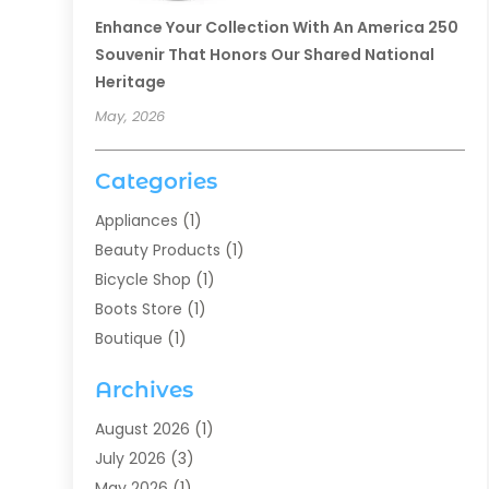
Enhance Your Collection With An America 250
Souvenir That Honors Our Shared National
Heritage
May, 2026
Categories
Appliances
(1)
Beauty Products
(1)
Bicycle Shop
(1)
Boots Store
(1)
Boutique
(1)
Candle Store
(2)
Archives
Chocolates
(1)
Clothing
(24)
August 2026
(1)
Custom Jewelry
(1)
July 2026
(3)
Diamond Jewelry
(1)
May 2026
(1)