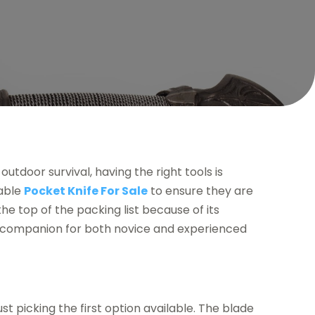
utdoor survival, having the right tools is
iable
Pocket Knife For Sale
to ensure they are
the top of the packing list because of its
le companion for both novice and experienced
st picking the first option available. The blade