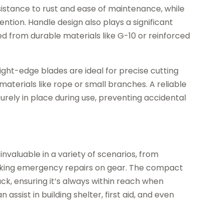
 resistance to rust and ease of maintenance, while
ntion. Handle design also plays a significant
d from durable materials like G-10 or reinforced
ight-edge blades are ideal for precise cutting
materials like rope or small branches. A reliable
rely in place during use, preventing accidental
s invaluable in a variety of scenarios, from
making emergency repairs on gear. The compact
ck, ensuring it’s always within reach when
 assist in building shelter, first aid, and even