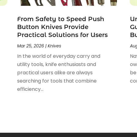
From Safety to Speed Push
U
Button Knives Provide
Gu
Practical Solutions for Users
Bu
Mar 25, 2026
|
Knives
Aug
In the world of everyday carry and
Na
utility tools, knife enthusiasts and
ow
practical users alike are always
be 
searching for tools that combine
co
efficiency...