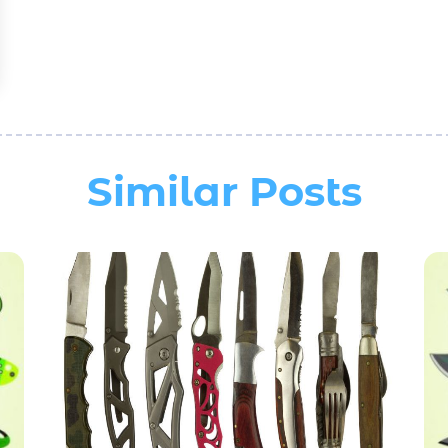
Similar Posts