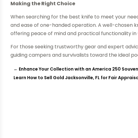
Making the Right Choice
When searching for the best knife to meet your needs
and ease of one-handed operation. A well-chosen kn
offering peace of mind and practical functionality i
For those seeking trustworthy gear and expert advi
guiding campers and survivalists toward the ideal poc
←
Enhance Your Collection with an America 250 Souven
Learn How to Sell Gold Jacksonville, FL for Fair Apprai