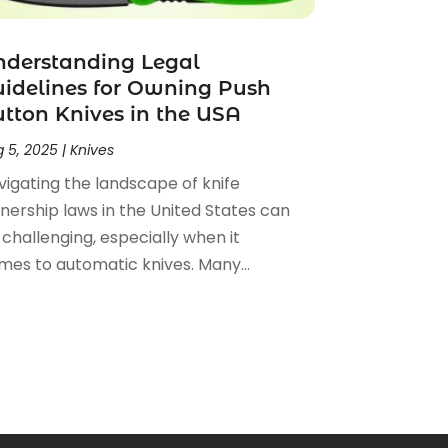
nderstanding Legal
idelines for Owning Push
tton Knives in the USA
 5, 2025
|
Knives
vigating the landscape of knife
nership laws in the United States can
challenging, especially when it
mes to automatic knives. Many...