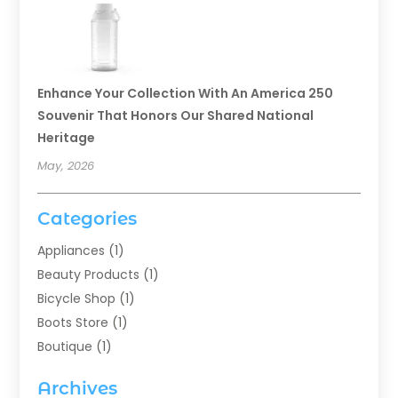
Enhance Your Collection With An America 250
Souvenir That Honors Our Shared National
Heritage
May, 2026
Categories
Appliances
(1)
Beauty Products
(1)
Bicycle Shop
(1)
Boots Store
(1)
Boutique
(1)
Candle Store
(2)
Archives
Chocolates
(1)