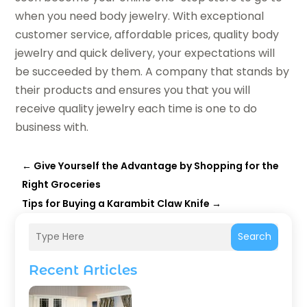
when you need body jewelry. With exceptional
customer service, affordable prices, quality body
jewelry and quick delivery, your expectations will
be succeeded by them. A company that stands by
their products and ensures you that you will
receive quality jewelry each time is one to do
business with.
←
Give Yourself the Advantage by Shopping for the
Right Groceries
Tips for Buying a Karambit Claw Knife
→
Search
Recent Articles