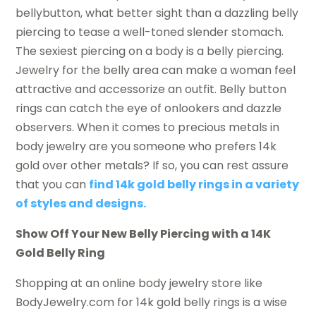
bellybutton, what better sight than a dazzling belly
piercing to tease a well-toned slender stomach.
The sexiest piercing on a body is a belly piercing.
Jewelry for the belly area can make a woman feel
attractive and accessorize an outfit. Belly button
rings can catch the eye of onlookers and dazzle
observers. When it comes to precious metals in
body jewelry are you someone who prefers 14k
gold over other metals? If so, you can rest assure
that you can
find 14k gold belly rings in a variety
of styles and designs.
Show Off Your New Belly Piercing with a 14K
Gold Belly Ring
Shopping at an online body jewelry store like
BodyJewelry.com for 14k gold belly rings is a wise