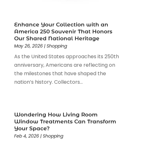
May 2020
(3)
April 2020
(1)
January 2020
(2)
Enhance Your Collection with an
December 2019
(3)
America 250 Souvenir That Honors
November 2019
(1)
Our Shared National Heritage
October 2019
(2)
May 26, 2026
|
Shopping
September 2019
(1)
As the United States approaches its 250th
August 2019
(2)
anniversary, Americans are reflecting on
July 2019
(1)
the milestones that have shaped the
June 2019
(1)
nation’s history. Collectors...
May 2019
(5)
April 2019
(1)
March 2019
(2)
February 2019
(2)
Wondering How Living Room
January 2019
(2)
Window Treatments Can Transform
Your Space?
December 2018
(5)
Feb 4, 2026
|
Shopping
November 2018
(5)