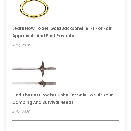
Learn How To Sell Gold Jacksonville, FL For Fair
Appraisals And Fast Payouts
July, 2026
Find The Best Pocket Knife For Sale To Suit Your
Camping And Survival Needs
July, 2026