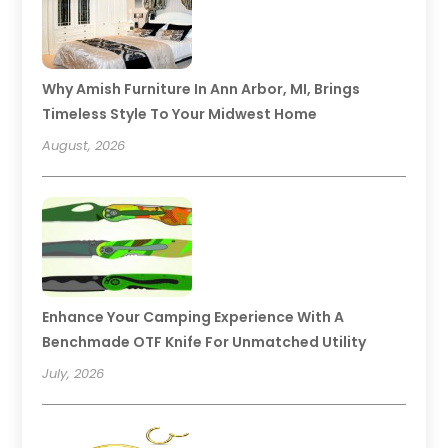
Why Amish Furniture In Ann Arbor, MI, Brings
Timeless Style To Your Midwest Home
August, 2026
Enhance Your Camping Experience With A
Benchmade OTF Knife For Unmatched Utility
July, 2026