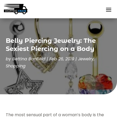
Belly Piercing Jewelry: The
Sexiest Piercing on a Body
by
Bettina Banfield
|
Feb 26, 2019
|
Jewelry
,
Shopping
The most sensual part of a woman’s body is the