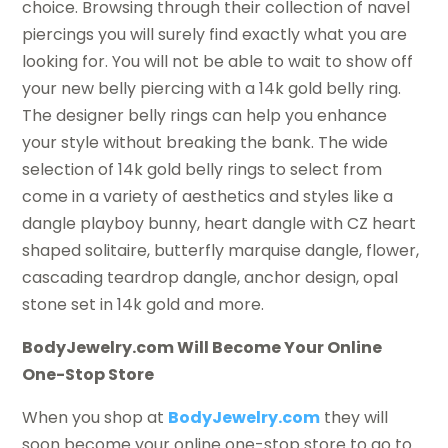
choice. Browsing through their collection of navel
piercings you will surely find exactly what you are
looking for. You will not be able to wait to show off
your new belly piercing with a 14k gold belly ring.
The designer belly rings can help you enhance
your style without breaking the bank. The wide
selection of 14k gold belly rings to select from
come in a variety of aesthetics and styles like a
dangle playboy bunny, heart dangle with CZ heart
shaped solitaire, butterfly marquise dangle, flower,
cascading teardrop dangle, anchor design, opal
stone set in 14k gold and more.
BodyJewelry.com Will Become Your Online
One-Stop Store
When you shop at
BodyJewelry.com
they will
soon become your online one-stop store to go to