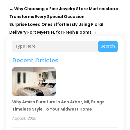
←
Why Choosing a Fine Jewelry Store Murfreesboro
Transforms Every Special Occasion
Surprise Loved Ones Effortlessly Using Floral
Delivery Fort Myers FL for Fresh Blooms
→
Search
Recent Articles
Why Amish Furniture In Ann Arbor, MI, Brings
Timeless Style To Your Midwest Home
August, 2026