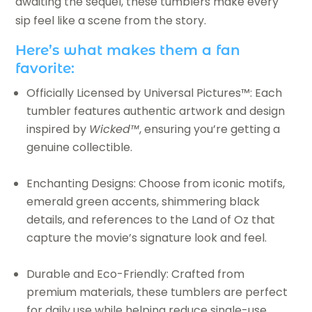
awaiting the sequel, these tumblers make every
sip feel like a scene from the story.
Here’s what makes them a fan
favorite:
Officially Licensed by Universal Pictures™: Each
tumbler features authentic artwork and design
inspired by
Wicked™
, ensuring you’re getting a
genuine collectible.
Enchanting Designs: Choose from iconic motifs,
emerald green accents, shimmering black
details, and references to the Land of Oz that
capture the movie’s signature look and feel.
Durable and Eco-Friendly: Crafted from
premium materials, these tumblers are perfect
for daily use while helping reduce single-use