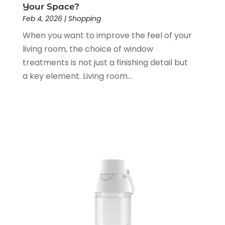
Your Space?
December 2021
(1)
Feb 4, 2026
|
Shopping
November 2021
(1)
When you want to improve the feel of your
June 2021
(1)
living room, the choice of window
January 2021
(1)
treatments is not just a finishing detail but
November 2020
(1)
a key element. Living room...
October 2020
(2)
September 2020
(1)
July 2020
(2)
June 2020
(2)
May 2020
(3)
April 2020
(1)
January 2020
(2)
December 2019
(3)
November 2019
(1)
October 2019
(2)
September 2019
(1)