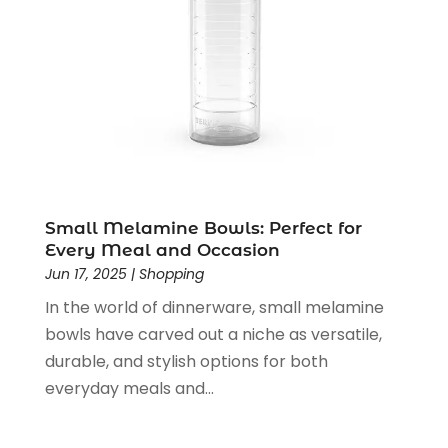
August 2019
(2)
July 2019
(1)
June 2019
(1)
May 2019
(5)
April 2019
(1)
March 2019
(2)
February 2019
(2)
January 2019
(2)
December 2018
(5)
Small Melamine Bowls: Perfect for
November 2018
(5)
Every Meal and Occasion
Jun 17, 2025
|
Shopping
October 2018
(3)
September 2018
(5)
In the world of dinnerware, small melamine
August 2018
(2)
bowls have carved out a niche as versatile,
July 2018
(3)
durable, and stylish options for both
June 2018
(2)
everyday meals and...
May 2018
(2)
April 2018
(4)