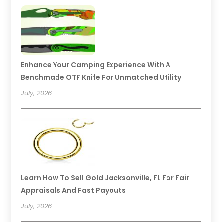
Enhance Your Camping Experience With A
Benchmade OTF Knife For Unmatched Utility
July, 2026
Learn How To Sell Gold Jacksonville, FL For Fair
Appraisals And Fast Payouts
July, 2026