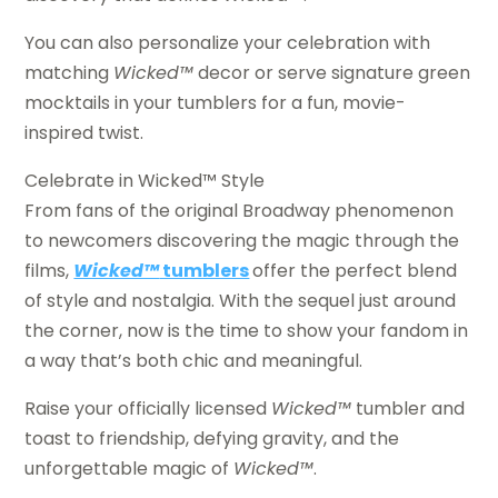
You can also personalize your celebration with
matching
Wicked™
decor or serve signature green
mocktails in your tumblers for a fun, movie-
inspired twist.
Celebrate in Wicked™ Style
From fans of the original Broadway phenomenon
to newcomers discovering the magic through the
films,
Wicked™
tumblers
offer the perfect blend
of style and nostalgia. With the sequel just around
the corner, now is the time to show your fandom in
a way that’s both chic and meaningful.
Raise your officially licensed
Wicked™
tumbler and
toast to friendship, defying gravity, and the
unforgettable magic of
Wicked™
.