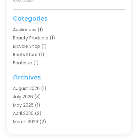
May, 2026
Categories
Appliances
(1)
Beauty Products
(1)
Bicycle Shop
(1)
Boots Store
(1)
Boutique
(1)
Candle Store
(2)
Archives
Chocolates
(1)
Clothing
(24)
August 2026
(1)
Custom Jewelry
(1)
July 2026
(3)
Diamond Jewelry
(1)
May 2026
(1)
Electronics
(6)
April 2026
(2)
Fashion Boutique
(1)
March 2026
(2)
Fashion Style
(3)
February 2026
(4)
Fishing
(2)