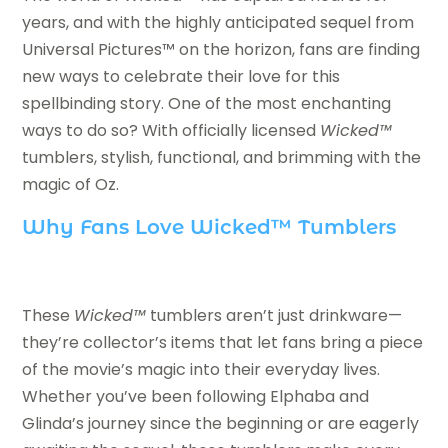
years, and with the highly anticipated sequel from
Universal Pictures™ on the horizon, fans are finding
new ways to celebrate their love for this
spellbinding story. One of the most enchanting
ways to do so? With officially licensed
Wicked™
tumblers, stylish, functional, and brimming with the
magic of Oz.
Why Fans Love Wicked™ Tumblers
These
Wicked™
tumblers aren’t just drinkware—
they’re collector’s items that let fans bring a piece
of the movie’s magic into their everyday lives.
Whether you’ve been following Elphaba and
Glinda’s journey since the beginning or are eagerly