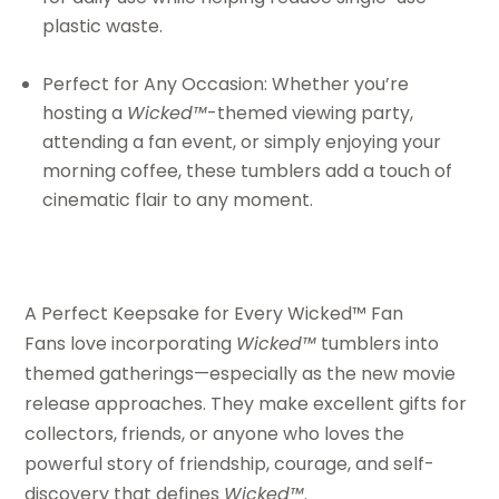
plastic waste.
Perfect for Any Occasion: Whether you’re
hosting a
Wicked™
-themed viewing party,
attending a fan event, or simply enjoying your
morning coffee, these tumblers add a touch of
cinematic flair to any moment.
A Perfect Keepsake for Every Wicked™ Fan
Fans love incorporating
Wicked™
tumblers into
themed gatherings—especially as the new movie
release approaches. They make excellent gifts for
collectors, friends, or anyone who loves the
powerful story of friendship, courage, and self-
discovery that defines
Wicked™
.