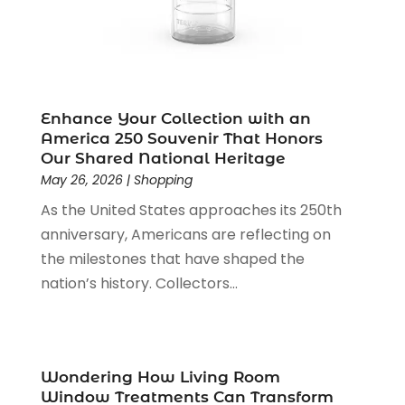
Motorcycles Parts And Accessories
(1)
May 2024
(3)
Office Supplies
(4)
January 2024
(4)
Online Shopping
(3)
December 2023
(1)
Packaging
(1)
August 2023
(2)
Paint Store
(1)
July 2023
(1)
Enhance Your Collection with an
Pawn Shop
(1)
June 2023
(1)
America 250 Souvenir That Honors
Pet
(2)
February 2023
(1)
Our Shared National Heritage
Pottery Store
(1)
May 26, 2026
|
Shopping
January 2023
(2)
Recreation
(1)
December 2022
(1)
As the United States approaches its 250th
Rug Store
(1)
November 2022
(1)
anniversary, Americans are reflecting on
Shopping
(133)
October 2022
(2)
the milestones that have shaped the
Shopping And Product Reviews
(39)
August 2022
(1)
nation’s history. Collectors...
Swords
(1)
July 2022
(1)
Toys
(1)
June 2022
(3)
Travel
(1)
April 2022
(1)
Vitamin Supplement Shop
(1)
March 2022
(1)
Wondering How Living Room
Window Treatments Can Transform
Wine Store
(1)
February 2022
(1)