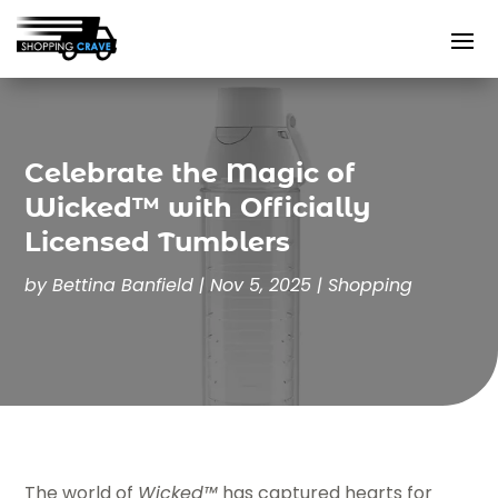
Celebrate the Magic of
Wicked™ with Officially
Licensed Tumblers
by
Bettina Banfield
|
Nov 5, 2025
|
Shopping
The world of
Wicked™
has captured hearts for