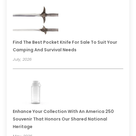
Find The Best Pocket Knife For Sale To Suit Your
Camping And Survival Needs
July, 2026
Enhance Your Collection With An America 250
Souvenir That Honors Our Shared National
Heritage