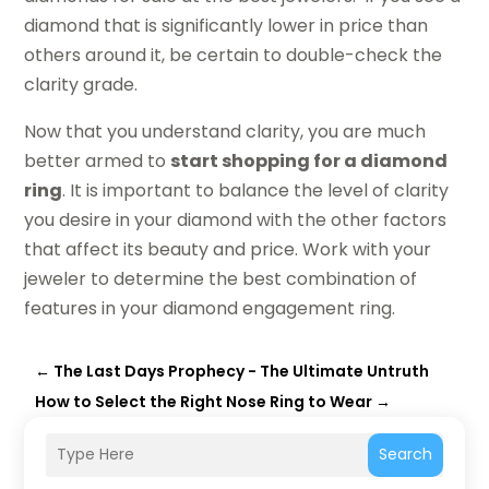
diamond that is significantly lower in price than
others around it, be certain to double-check the
clarity grade.
Now that you understand clarity, you are much
better armed to
start shopping for a diamond
ring
. It is important to balance the level of clarity
you desire in your diamond with the other factors
that affect its beauty and price. Work with your
jeweler to determine the best combination of
features in your diamond engagement ring.
←
The Last Days Prophecy - The Ultimate Untruth
How to Select the Right Nose Ring to Wear
→
Search