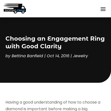
Choosing an Engagement Ring
with Good Clarity
by
Bettina Banfield
|
Oct 14, 2016
|
Jewelry
Having a good understanding of how to choose a
diamond is important before making a big