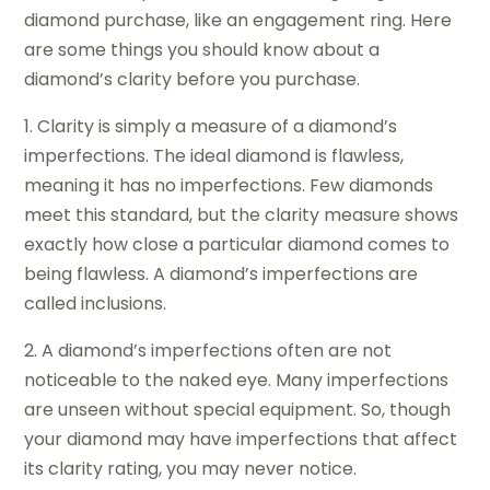
diamond purchase, like an engagement ring. Here
are some things you should know about a
diamond’s clarity before you purchase.
1. Clarity is simply a measure of a diamond’s
imperfections. The ideal diamond is flawless,
meaning it has no imperfections. Few diamonds
meet this standard, but the clarity measure shows
exactly how close a particular diamond comes to
being flawless. A diamond’s imperfections are
called inclusions.
2. A diamond’s imperfections often are not
noticeable to the naked eye. Many imperfections
are unseen without special equipment. So, though
your diamond may have imperfections that affect
its clarity rating, you may never notice.