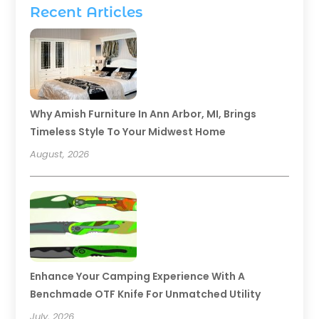
Recent Articles
Why Amish Furniture In Ann Arbor, MI, Brings
Timeless Style To Your Midwest Home
August, 2026
Enhance Your Camping Experience With A
Benchmade OTF Knife For Unmatched Utility
July, 2026