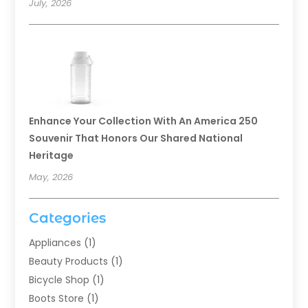
July, 2026
Enhance Your Collection With An America 250
Souvenir That Honors Our Shared National
Heritage
May, 2026
Categories
Appliances
(1)
Beauty Products
(1)
Bicycle Shop
(1)
Boots Store
(1)