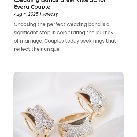
Wedding Bands Greenville SC for
July 2020
(2)
Every Couple
Aug 4, 2025
|
Jewelry
June 2020
(2)
May 2020
(3)
Choosing the perfect wedding band is a
April 2020
(1)
significant step in celebrating the journey
January 2020
(2)
of marriage. Couples today seek rings that
December 2019
(3)
reflect their unique...
November 2019
(1)
October 2019
(2)
September 2019
(1)
August 2019
(2)
July 2019
(1)
June 2019
(1)
May 2019
(5)
April 2019
(1)
March 2019
(2)
February 2019
(2)