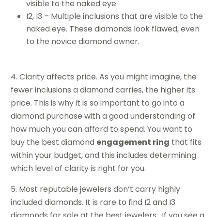
visible to the naked eye.
I2, I3 – Multiple inclusions that are visible to the
naked eye. These diamonds look flawed, even
to the novice diamond owner.
4. Clarity affects price. As you might imagine, the
fewer inclusions a diamond carries, the higher its
price. This is why it is so important to go into a
diamond purchase with a good understanding of
how much you can afford to spend. You want to
buy the best diamond
engagement ring
that fits
within your budget, and this includes determining
which level of clarity is right for you.
5. Most reputable jewelers don’t carry highly
included diamonds. It is rare to find I2 and I3
diamonds for sale at the best jewelers. If you see a