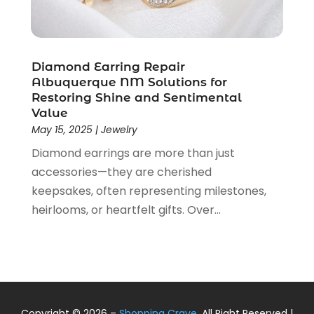
January 2019
(2)
December 2018
(5)
November 2018
(5)
October 2018
(3)
Diamond Earring Repair
September 2018
(5)
Albuquerque NM Solutions for
Restoring Shine and Sentimental
August 2018
(2)
Value
July 2018
(3)
May 15, 2025
|
Jewelry
June 2018
(2)
Diamond earrings are more than just
May 2018
(2)
accessories—they are cherished
April 2018
(4)
keepsakes, often representing milestones,
March 2018
(2)
heirlooms, or heartfelt gifts. Over...
February 2018
(1)
January 2018
(1)
December 2017
(2)
November 2017
(2)
October 2017
(2)
September 2017
(1)
Copyright © 2026 –
Shopping Crave.
All Right Reserved |