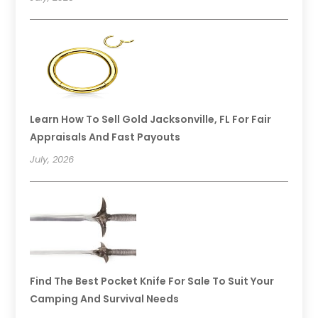
Learn How To Sell Gold Jacksonville, FL For Fair
Appraisals And Fast Payouts
July, 2026
Find The Best Pocket Knife For Sale To Suit Your
Camping And Survival Needs