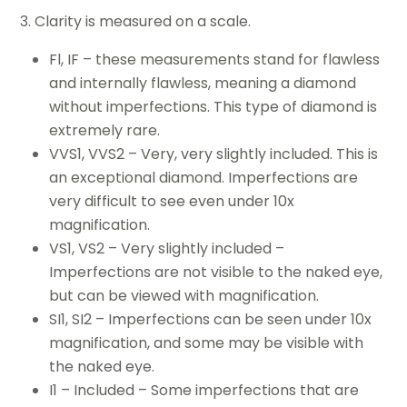
3. Clarity is measured on a scale.
Fl, IF – these measurements stand for flawless
and internally flawless, meaning a diamond
without imperfections. This type of diamond is
extremely rare.
VVS1, VVS2 – Very, very slightly included. This is
an exceptional diamond. Imperfections are
very difficult to see even under 10x
magnification.
VS1, VS2 – Very slightly included –
Imperfections are not visible to the naked eye,
but can be viewed with magnification.
SI1, SI2 – Imperfections can be seen under 10x
magnification, and some may be visible with
the naked eye.
I1 – Included – Some imperfections that are