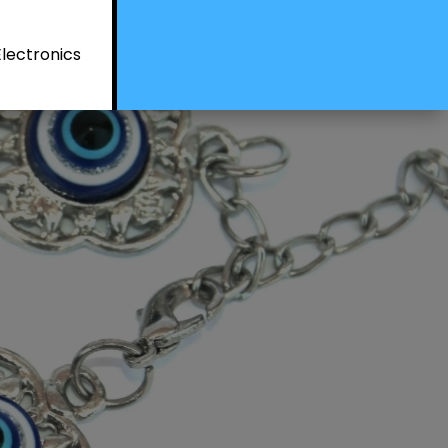
Electronics