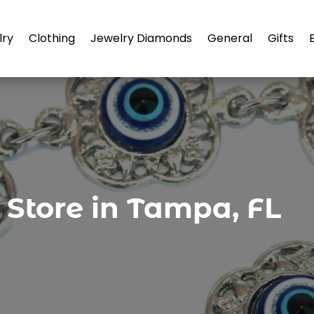
lry
Clothing
Jewelry Diamonds
General
Gifts
 Store in Tampa, FL