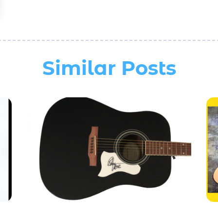
Similar Posts