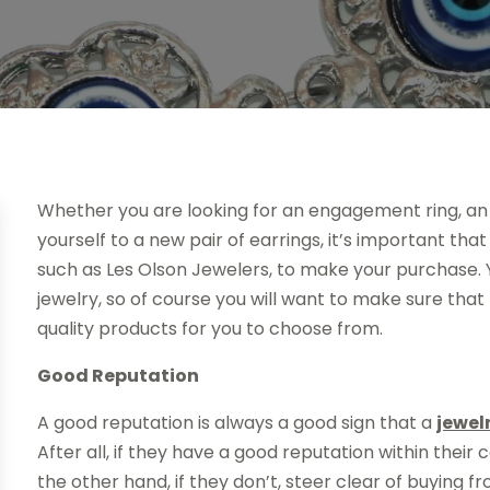
Whether you are looking for an engagement ring, an 
yourself to a new pair of earrings, it’s important tha
such as Les Olson Jewelers, to make your purchase. 
jewelry, so of course you will want to make sure that
quality products for you to choose from.
Good Reputation
A good reputation is always a good sign that a
jewel
After all, if they have a good reputation within their
the other hand, if they don’t, steer clear of buying 