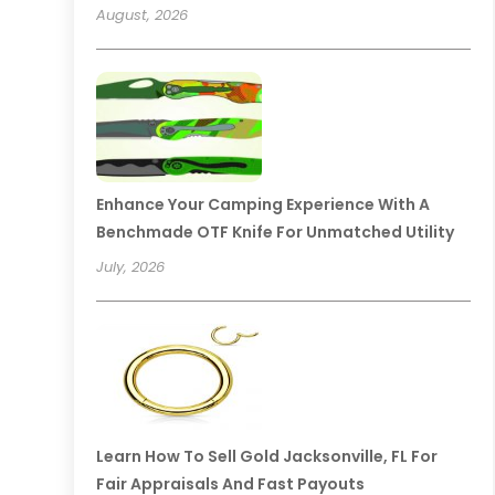
August, 2026
Enhance Your Camping Experience With A
Benchmade OTF Knife For Unmatched Utility
July, 2026
Learn How To Sell Gold Jacksonville, FL For
Fair Appraisals And Fast Payouts