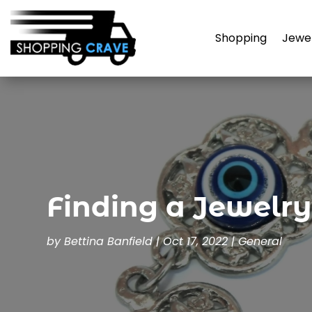
Shopping
Jewe
Finding a Jewelry
by
Bettina Banfield
|
Oct 17, 2022
|
General