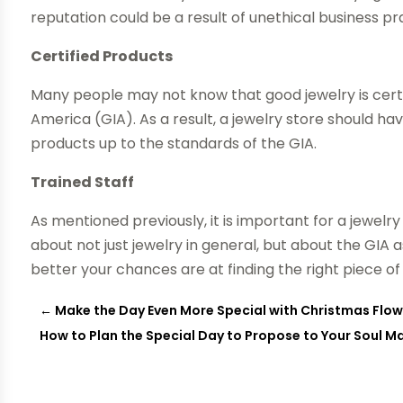
reputation could be a result of unethical business pr
Certified Products
Many people may not know that good jewelry is certi
America (GIA). As a result, a jewelry store should ha
products up to the standards of the GIA.
Trained Staff
As mentioned previously, it is important for a jewelr
about not just jewelry in general, but about the GIA
better your chances are at finding the right piece of 
←
Make the Day Even More Special with Christmas Flo
How to Plan the Special Day to Propose to Your Soul Mate