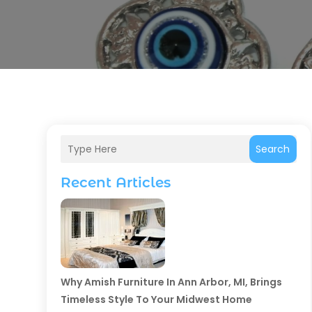
Search
Recent Articles
Why Amish Furniture In Ann Arbor, MI, Brings
Timeless Style To Your Midwest Home