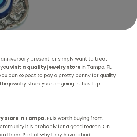
anniversary present, or simply want to treat
t you
visit a quality jewelry store
in Tampa, FL,
You can expect to pay a pretty penny for quality
 the jewelry store you are going to has top
ry store in Tampa, FL
is worth buying from.
 community it is probably for a good reason. On
from them. Part of why they have a bad