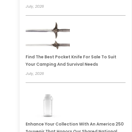
July, 2026
Find The Best Pocket Knife For Sale To Suit
Your Camping And Survival Needs
July, 2026
Enhance Your Collection With An America 250
Souvenir That Honors Our Shared National