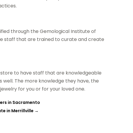
actices.
fied through the Gemological Institute of
ve staff that are trained to curate and create
y store to have staff that are knowledgeable
 as well. The more knowledge they have, the
jewelry for you or for your loved one.
wers in Sacramento
 in Merrillville
→