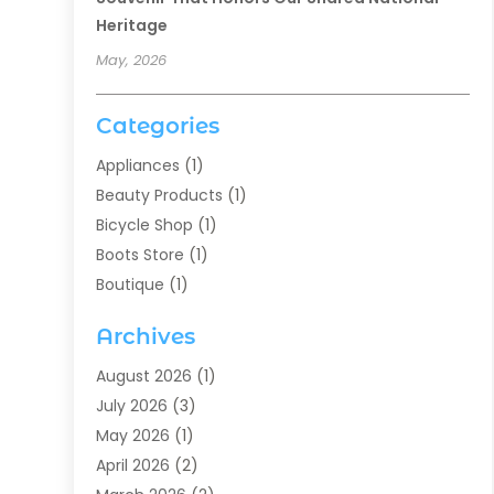
Heritage
May, 2026
Categories
Appliances
(1)
Beauty Products
(1)
Bicycle Shop
(1)
Boots Store
(1)
Boutique
(1)
Candle Store
(2)
Archives
Chocolates
(1)
Clothing
(24)
August 2026
(1)
Custom Jewelry
(1)
July 2026
(3)
Diamond Jewelry
(1)
May 2026
(1)
Electronics
(6)
April 2026
(2)
Fashion Boutique
(1)