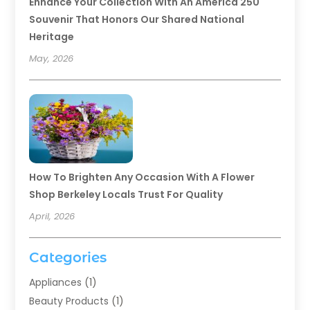
Enhance Your Collection With An America 250
Souvenir That Honors Our Shared National
Heritage
May, 2026
How To Brighten Any Occasion With A Flower
Shop Berkeley Locals Trust For Quality
April, 2026
Categories
Appliances
(1)
Beauty Products
(1)