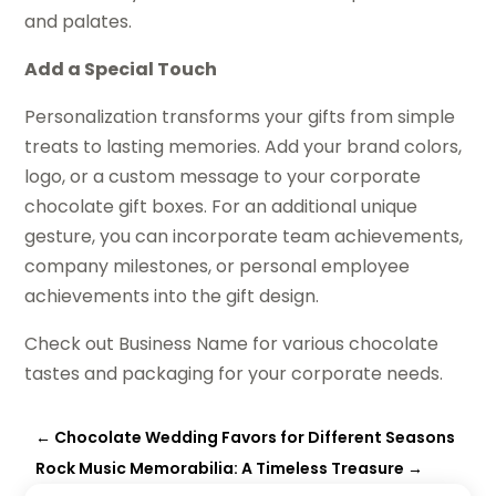
and palates.
Add a Special Touch
Personalization transforms your gifts from simple
treats to lasting memories. Add your brand colors,
logo, or a custom message to your corporate
chocolate gift boxes. For an additional unique
gesture, you can incorporate team achievements,
company milestones, or personal employee
achievements into the gift design.
Check out Business Name for various chocolate
tastes and packaging for your corporate needs.
←
Chocolate Wedding Favors for Different Seasons
Rock Music Memorabilia: A Timeless Treasure
→