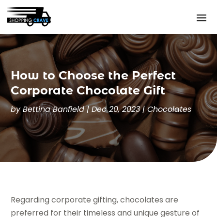
How to Choose the Perfect
Corporate Chocolate Gift
by
Bettina Banfield
|
Dec 20, 2023
|
Chocolates
Regarding corporate gifting, chocolates are
preferred for their timeless and unique gesture of