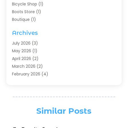
Bicycle Shop
(1)
Boots Store
(1)
Boutique
(1)
Candle Store
(2)
Archives
Chocolates
(1)
Clothing
(24)
July 2026
(3)
Custom Jewelry
(1)
May 2026
(1)
Diamond Jewelry
(1)
April 2026
(2)
Electronics
(6)
March 2026
(2)
Fashion Boutique
(1)
February 2026
(4)
Fashion Style
(3)
January 2026
(1)
Fishing
(2)
December 2025
(1)
Florist
(5)
November 2025
(1)
Flowers
(5)
October 2025
(1)
Similar Posts
Food
(4)
August 2025
(2)
Furniture
(3)
July 2025
(1)
General
(19)
June 2025
(4)