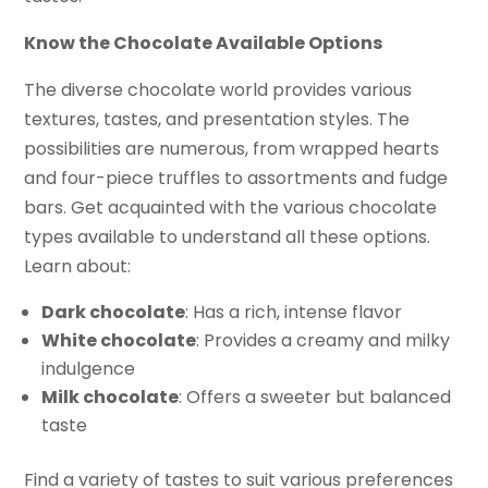
Know the Chocolate Available Options
The diverse chocolate world provides various
textures, tastes, and presentation styles. The
possibilities are numerous, from wrapped hearts
and four-piece truffles to assortments and fudge
bars. Get acquainted with the various chocolate
types available to understand all these options.
Learn about:
Dark chocolate
: Has a rich, intense flavor
White chocolate
: Provides a creamy and milky
indulgence
Milk chocolate
: Offers a sweeter but balanced
taste
Find a variety of tastes to suit various preferences