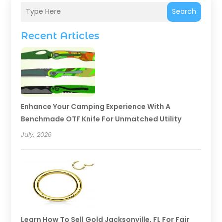
Search
Recent Articles
Enhance Your Camping Experience With A
Benchmade OTF Knife For Unmatched Utility
July, 2026
Learn How To Sell Gold Jacksonville, FL For Fair