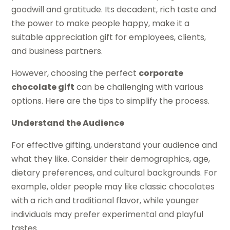
goodwill and gratitude. Its decadent, rich taste and
the power to make people happy, make it a
suitable appreciation gift for employees, clients,
and business partners.
However, choosing the perfect
corporate
chocolate gift
can be challenging with various
options. Here are the tips to simplify the process.
Understand the Audience
For effective gifting, understand your audience and
what they like. Consider their demographics, age,
dietary preferences, and cultural backgrounds. For
example, older people may like classic chocolates
with a rich and traditional flavor, while younger
individuals may prefer experimental and playful
tastes.