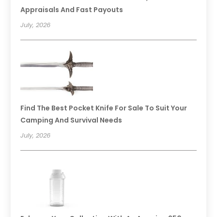
Appraisals And Fast Payouts
July, 2026
Find The Best Pocket Knife For Sale To Suit Your
Camping And Survival Needs
July, 2026