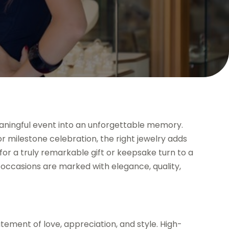
eaningful event into an unforgettable memory.
r milestone celebration, the right jewelry adds
or a truly remarkable gift or keepsake turn to a
 occasions are marked with elegance, quality,
atement of love, appreciation, and style. High-