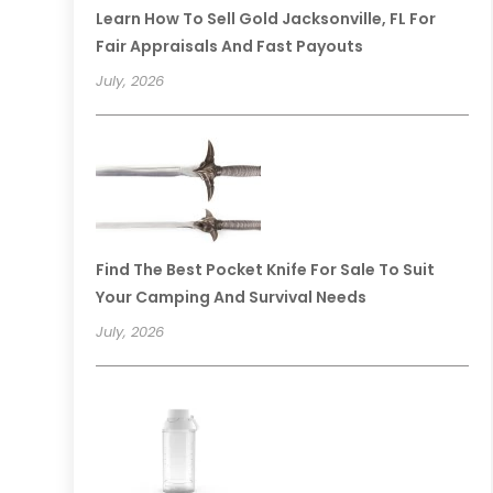
Learn How To Sell Gold Jacksonville, FL For
Fair Appraisals And Fast Payouts
July, 2026
Find The Best Pocket Knife For Sale To Suit
Your Camping And Survival Needs
July, 2026