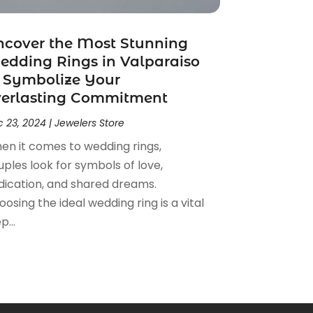
ncover the Most Stunning
dding Rings in Valparaiso
 Symbolize Your
verlasting Commitment
 23, 2024
|
Jewelers Store
en it comes to wedding rings,
ples look for symbols of love,
dication, and shared dreams.
osing the ideal wedding ring is a vital
p...