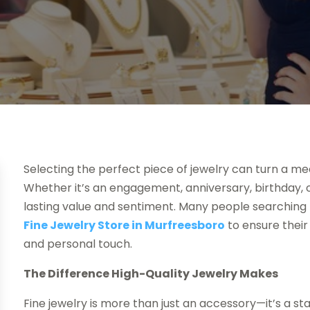
Selecting the perfect piece of jewelry can turn a m
Whether it’s an engagement, anniversary, birthday, o
lasting value and sentiment. Many people searching f
Fine Jewelry Store in Murfreesboro
to ensure their
and personal touch.
The Difference High-Quality Jewelry Makes
Fine jewelry is more than just an accessory—it’s a st