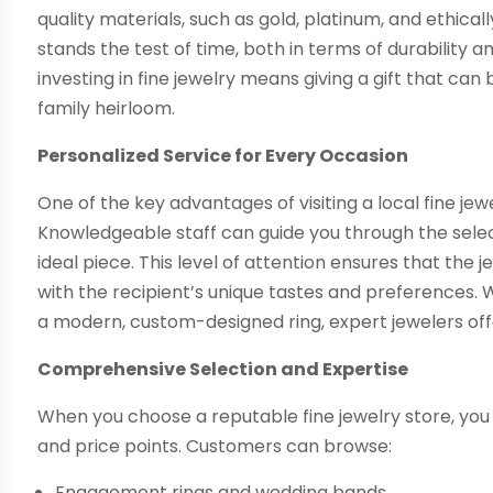
quality materials, such as gold, platinum, and ethic
stands the test of time, both in terms of durabilit
investing in fine jewelry means giving a gift that ca
family heirloom.
Personalized Service for Every Occasion
One of the key advantages of visiting a local fine jew
Knowledgeable staff can guide you through the selec
ideal piece. This level of attention ensures that the j
with the recipient’s unique tastes and preferences.
a modern, custom-designed ring, expert jewelers off
Comprehensive Selection and Expertise
When you choose a reputable fine jewelry store, you 
and price points. Customers can browse:
Engagement rings and wedding bands