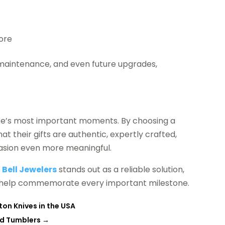
more
e, maintenance, and even future upgrades,
ife’s most important moments. By choosing a
at their gifts are authentic, expertly crafted,
casion even more meaningful.
,
Bell Jewelers
stands out as a reliable solution,
 to help commemorate every important milestone.
on Knives in the USA
ed Tumblers
→