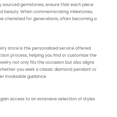
ally sourced gemstones, ensure that each piece
y and beauty. When commemorating milestones,
n be cherished for generations, often becoming a
elry store is the personalized service offered.
tion process, helping you find or customize the
ewelry not only fits the occasion but also aligns
 Whether you seek a classic diamond pendant or
er invaluable guidance.
gain access to an extensive selection of styles