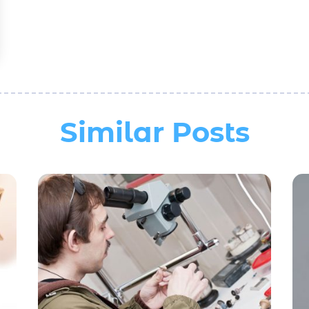
Similar Posts