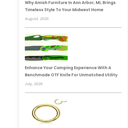
Why Amish Furniture In Ann Arbor, MI, Brings
Timeless Style To Your Midwest Home
August, 2026
Enhance Your Camping Experience With A
Benchmade OTF Knife For Unmatched Utility
July, 2026