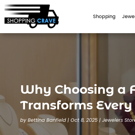
Shopping
Jewe
Why Choosing a F
Transforms Every
by
Bettina Banfield
|
Oct 8, 2025
|
Jewelers Stor