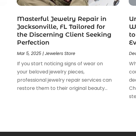
Masterful Jewelry Repair in
U
Jacksonville, FL Tailored for
We
the Discerning Client Seeking
to
Perfection
E
Mar 5, 2025
|
Jewelers Store
Dec
If you start noticing signs of wear on
Wh
your beloved jewelry pieces,
cou
professional jewelry repair services can
de
restore them to their original beauty...
Cho
ste