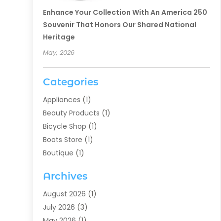
Enhance Your Collection With An America 250
Souvenir That Honors Our Shared National
Heritage
May, 2026
Categories
Appliances
(1)
Beauty Products
(1)
Bicycle Shop
(1)
Boots Store
(1)
Boutique
(1)
Candle Store
(2)
Archives
Chocolates
(1)
Clothing
(24)
August 2026
(1)
Custom Jewelry
(1)
July 2026
(3)
Diamond Jewelry
(1)
May 2026
(1)