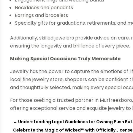
Necklaces and pendants
Earrings and bracelets
Specialty gifts for graduations, retirements, and 
Additionally, skilled jewelers provide advice on car
ensuring the longevity and brilliance of every piece.
Making Special Occasions Truly Memorable
Jewelry has the power to capture the emotions of l
local fine jewelry store, shoppers can be confident th
and thoughtfully selected, making every special oc
For those seeking a trusted partner in Murfreesboro
offering exceptional service and exquisite jewelry
←
Understanding Legal Guidelines for Owning Push Butt
Celebrate the Magic of Wicked™ with Officially Licens