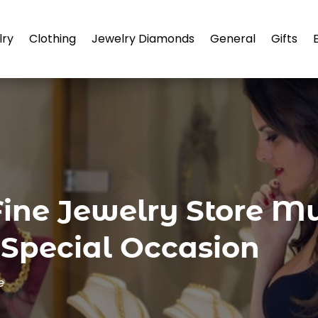
lry
Clothing
Jewelry Diamonds
General
Gifts
ine Jewelry Store Mu
 Special Occasion
e