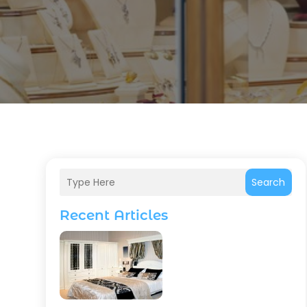
Search
Recent Articles