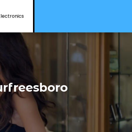
Electronics
rfreesboro