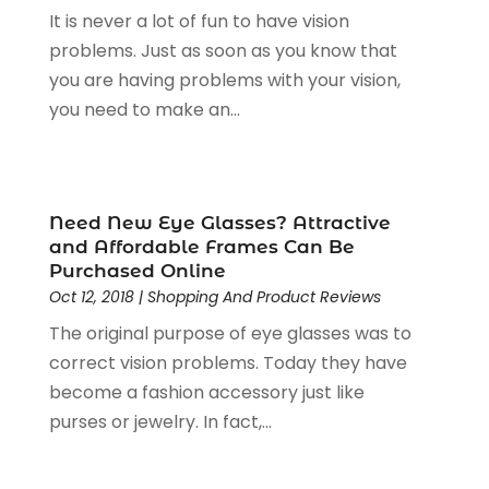
It is never a lot of fun to have vision
Home & Garden Accesssories
(4)
February 2025
(1)
problems. Just as soon as you know that
Jewelers Store
(6)
January 2025
(1)
you are having problems with your vision,
Jewelry
(53)
December 2024
(2)
you need to make an...
Jewelry Diamonds
(14)
November 2024
(1)
Knives
(5)
October 2024
(2)
Lighting Store
(2)
August 2024
(2)
Liquor Store
(1)
July 2024
(1)
Need New Eye Glasses? Attractive
Motorcycles Parts And Accessories
(1)
May 2024
(3)
and Affordable Frames Can Be
Office Supplies
(4)
January 2024
(4)
Purchased Online
Online Shopping
(3)
December 2023
(1)
Oct 12, 2018
|
Shopping And Product Reviews
Packaging
(1)
August 2023
(2)
The original purpose of eye glasses was to
Paint Store
(1)
July 2023
(1)
correct vision problems. Today they have
Pawn Shop
(1)
June 2023
(1)
become a fashion accessory just like
Pet
(2)
February 2023
(1)
purses or jewelry. In fact,...
Pottery Store
(1)
January 2023
(2)
Recreation
(1)
December 2022
(1)