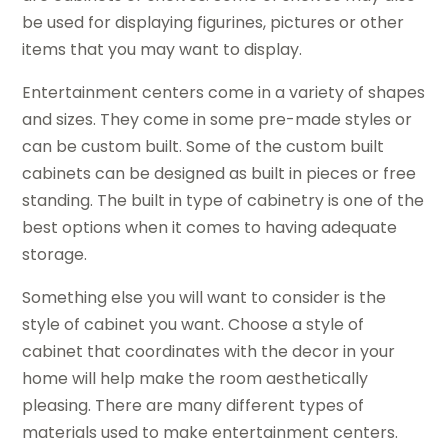
be used for displaying figurines, pictures or other
items that you may want to display.
Entertainment centers come in a variety of shapes
and sizes. They come in some pre-made styles or
can be custom built. Some of the custom built
cabinets can be designed as built in pieces or free
standing. The built in type of cabinetry is one of the
best options when it comes to having adequate
storage.
Something else you will want to consider is the
style of cabinet you want. Choose a style of
cabinet that coordinates with the decor in your
home will help make the room aesthetically
pleasing. There are many different types of
materials used to make entertainment centers.