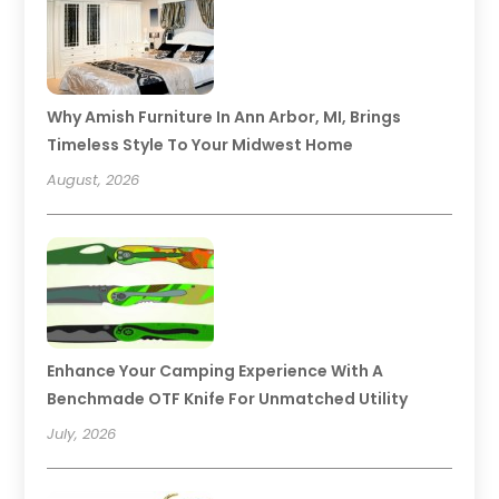
Why Amish Furniture In Ann Arbor, MI, Brings
Timeless Style To Your Midwest Home
August, 2026
Enhance Your Camping Experience With A
Benchmade OTF Knife For Unmatched Utility
July, 2026