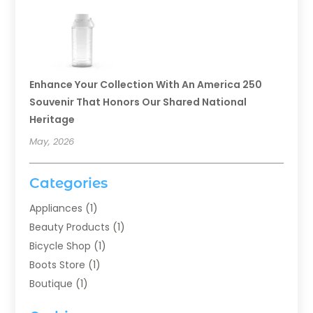
Enhance Your Collection With An America 250
Souvenir That Honors Our Shared National
Heritage
May, 2026
Categories
Appliances
(1)
Beauty Products
(1)
Bicycle Shop
(1)
Boots Store
(1)
Boutique
(1)
Candle Store
(2)