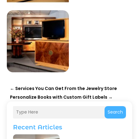
←
Services You Can Get From the Jewelry Store
Personalize Books with Custom Gift Labels
→
Search
Recent Articles