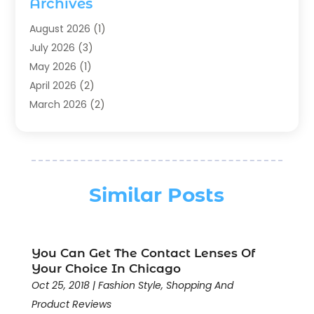
Archives
Chocolates
(1)
Clothing
(24)
August 2026
(1)
Custom Jewelry
(1)
July 2026
(3)
Diamond Jewelry
(1)
May 2026
(1)
Electronics
(6)
April 2026
(2)
Fashion Boutique
(1)
March 2026
(2)
Fashion Style
(3)
February 2026
(4)
Fishing
(2)
January 2026
(1)
Florist
(5)
December 2025
(1)
Flowers
(5)
November 2025
(1)
Similar Posts
Food
(4)
October 2025
(1)
Furniture
(4)
August 2025
(2)
General
(19)
July 2025
(1)
You Can Get The Contact Lenses Of
Gifts
(11)
June 2025
(4)
Your Choice In Chicago
Gold & Silver Jewelry
(1)
May 2025
(1)
Oct 25, 2018
|
Fashion Style
,
Shopping And
Gold Dealer
(4)
April 2025
(2)
Product Reviews
Hair Extensions
(1)
March 2025
(3)