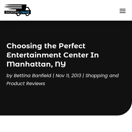
Choosing the Perfect
Entertainment Center In
Manhattan, NY
by
Bettina Banfield
|
Nov 11, 2013
|
Shopping and
Product Reviews