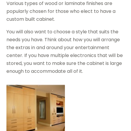
Various types of wood or laminate finishes are
popularly chosen for those who elect to have a
custom built cabinet.
You will also want to choose a style that suits the
needs you have. Think about how you will arrange
the extras in and around your entertainment
center. If you have multiple electronics that will be
stored, you want to make sure the cabinet is large
enough to accommodate all of it.