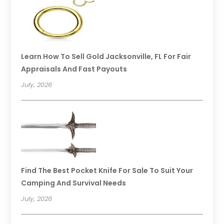
Learn How To Sell Gold Jacksonville, FL For Fair
Appraisals And Fast Payouts
July, 2026
Find The Best Pocket Knife For Sale To Suit Your
Camping And Survival Needs
July, 2026