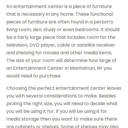
An entertainment center is a piece of furniture
that is necessary in any home. These functional
pieces of furniture are often found in a person’s
living room, den, study or even bedrooms. It should
be a fairly large piece that includes room for the
television, DVD player, cable or satellite receiver
and shelving for movies and other media items.
The size of your room will determine how large of
an Entertainment Center In Manhattan, NY you
would need to purchase.
Choosing the perfect entertainment center leaves
you with several considerations to make. Besides
picking the right size, you will need to decide what
you will be using it for. If you will be using it for
media storage then you want to make sure there
are cabinets or shelves. Some of shelves may also