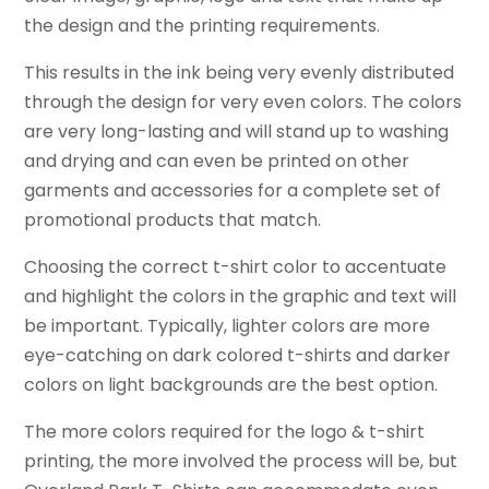
the design and the printing requirements.
This results in the ink being very evenly distributed
through the design for very even colors. The colors
are very long-lasting and will stand up to washing
and drying and can even be printed on other
garments and accessories for a complete set of
promotional products that match.
Choosing the correct t-shirt color to accentuate
and highlight the colors in the graphic and text will
be important. Typically, lighter colors are more
eye-catching on dark colored t-shirts and darker
colors on light backgrounds are the best option.
The more colors required for the logo & t-shirt
printing, the more involved the process will be, but