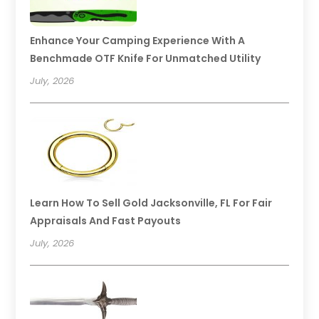
Enhance Your Camping Experience With A
Benchmade OTF Knife For Unmatched Utility
July, 2026
Learn How To Sell Gold Jacksonville, FL For Fair
Appraisals And Fast Payouts
July, 2026