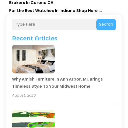
Brokers In Corona CA
For the Best Watches In Indiana Shop Here
→
Search
Recent Articles
Why Amish Furniture In Ann Arbor, MI, Brings
Timeless Style To Your Midwest Home
August, 2026