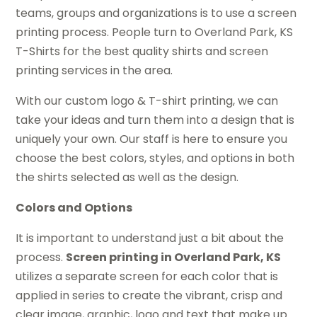
teams, groups and organizations is to use a screen
printing process. People turn to Overland Park, KS
T-Shirts for the best quality shirts and screen
printing services in the area.
With our custom logo & T-shirt printing, we can
take your ideas and turn them into a design that is
uniquely your own. Our staff is here to ensure you
choose the best colors, styles, and options in both
the shirts selected as well as the design.
Colors and Options
It is important to understand just a bit about the
process.
Screen printing in Overland Park, KS
utilizes a separate screen for each color that is
applied in series to create the vibrant, crisp and
clear image, graphic, logo and text that make up