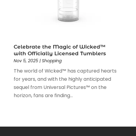
May 2019
(5)
April 2019
(1)
March 2019
(2)
February 2019
(2)
January 2019
(2)
December 2018
(5)
Celebrate the Magic of Wicked™
November 2018
(5)
with Officially Licensed Tumblers
Nov 5, 2025
|
Shopping
October 2018
(3)
September 2018
(5)
The world of Wicked™ has captured hearts
August 2018
(2)
for years, and with the highly anticipated
July 2018
(3)
sequel from Universal Pictures™ on the
June 2018
(2)
horizon, fans are finding...
May 2018
(2)
April 2018
(4)
March 2018
(2)
February 2018
(1)
January 2018
(1)