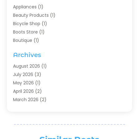
Appliances
(1)
Beauty Products
(1)
Bicycle Shop
(1)
Boots Store
(1)
Boutique
(1)
Candle Store
(2)
Archives
Chocolates
(1)
Clothing
(24)
August 2026
(1)
Custom Jewelry
(1)
July 2026
(3)
Diamond Jewelry
(1)
May 2026
(1)
Electronics
(6)
April 2026
(2)
Fashion Boutique
(1)
March 2026
(2)
Fashion Style
(3)
February 2026
(4)
Fishing
(2)
January 2026
(1)
Florist
(5)
December 2025
(1)
Flowers
(5)
November 2025
(1)