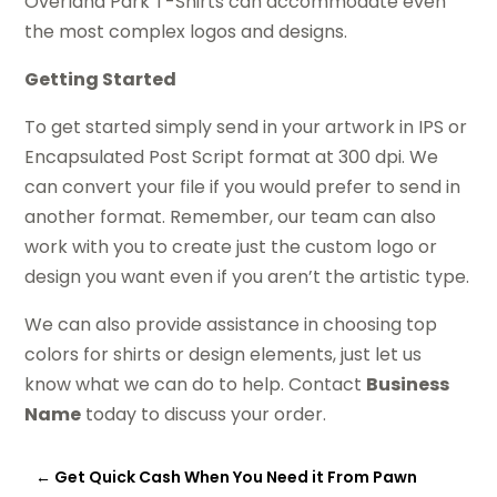
Overland Park T-Shirts can accommodate even
the most complex logos and designs.
Getting Started
To get started simply send in your artwork in IPS or
Encapsulated Post Script format at 300 dpi. We
can convert your file if you would prefer to send in
another format. Remember, our team can also
work with you to create just the custom logo or
design you want even if you aren’t the artistic type.
We can also provide assistance in choosing top
colors for shirts or design elements, just let us
know what we can do to help. Contact
Business
Name
today to discuss your order.
←
Get Quick Cash When You Need it From Pawn