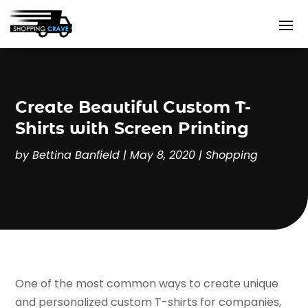
Create Beautiful Custom T-
Shirts with Screen Printing
by
Bettina Banfield
|
May 8, 2020
|
Shopping
One of the most common ways to create unique
and personalized custom T-shirts for companies,