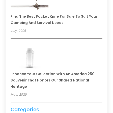
Find The Best Pocket Knife For Sale To Suit Your
Camping And Survival Needs
July, 2026
Enhance Your Collection With An America 250
Souvenir That Honors Our Shared National
Heritage
May, 2026
Categories