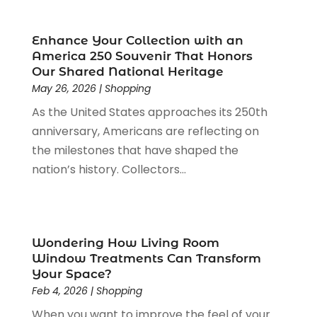
Packaging
(1)
August 2023
(2)
Paint Store
(1)
July 2023
(1)
Enhance Your Collection with an
Pawn Shop
(1)
June 2023
(1)
America 250 Souvenir That Honors
Pet
(2)
February 2023
(1)
Our Shared National Heritage
Pottery Store
(1)
May 26, 2026
|
Shopping
January 2023
(2)
Recreation
(1)
December 2022
(1)
As the United States approaches its 250th
Rug Store
(1)
November 2022
(1)
anniversary, Americans are reflecting on
Shopping
(133)
October 2022
(2)
the milestones that have shaped the
Shopping And Product Reviews
(39)
August 2022
(1)
nation’s history. Collectors...
Swords
(1)
July 2022
(1)
Toys
(1)
June 2022
(3)
Travel
(1)
April 2022
(1)
Vitamin Supplement Shop
(1)
March 2022
(1)
Wondering How Living Room
Window Treatments Can Transform
Wine Store
(1)
February 2022
(1)
Your Space?
December 2021
(1)
Feb 4, 2026
|
Shopping
November 2021
(1)
When you want to improve the feel of your