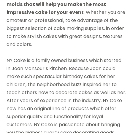
molds that will help you make the most
impressive cake for your event
. Whether you are
amateur or professional, take advantage of the
biggest selection of cake making supplies, in order
to make stylish cakes with great designs, textures
and colors.
NY Cake is a family owned business which started
in Joan Mansour’s kitchen. Because Joan could
make such spectacular birthday cakes for her
children, the neighborhood buzz inspired her to
teach others how to decorate cakes as well as her.
After years of experience in the industry, NY Cake
now has an original line of products which offer
superior quality and functionality for loyal
customers. NY Cake is passionate about bringing
you the highest quality cake decorating goods