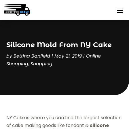
Silicone Mold From NY Cake
by
Bettina Banfield
|
May 21, 2019
|
Online
Shopping
,
Shopping
NY Cake is where you can find the largest selection
of cake making goods like fondant &
silicone