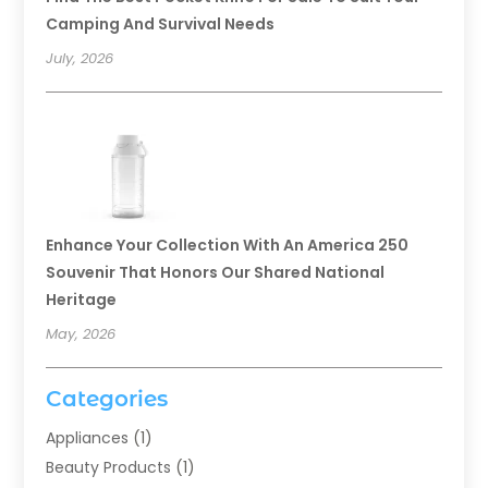
Camping And Survival Needs
July, 2026
Enhance Your Collection With An America 250
Souvenir That Honors Our Shared National
Heritage
May, 2026
Categories
Appliances
(1)
Beauty Products
(1)