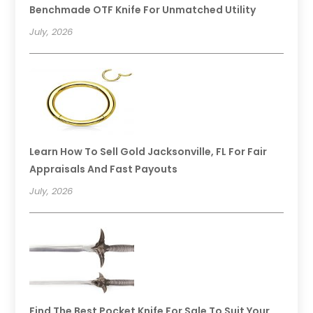
Benchmade OTF Knife For Unmatched Utility
July, 2026
Learn How To Sell Gold Jacksonville, FL For Fair
Appraisals And Fast Payouts
July, 2026
Find The Best Pocket Knife For Sale To Suit Your