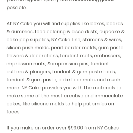
possible.
At NY Cake you will find supplies like boxes, boards
& dummies, food coloring & disco dusts, cupcake &
cake pop supplies, NY Cake Line, stamens & wires,
silicon push molds, pearl border molds, gum paste
flowers & decorations, fondant mats, embossers,
impression mats, & impression pins, fondant
cutters & plungers, fondant & gum paste tools,
fondant & gum paste, cake lace mats, and much
more. NY Cake provides you with the materials to
make some of the most creative and immaculate
cakes, like silicone molds to help put smiles on
faces.
If you make an order over $99.00 from NY Cakes