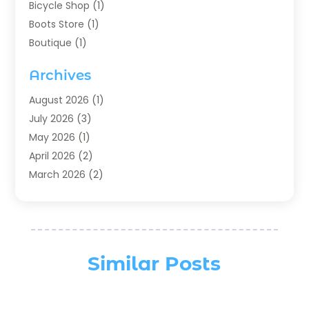
Bicycle Shop
(1)
Boots Store
(1)
Boutique
(1)
Candle Store
(2)
Archives
Chocolates
(1)
Clothing
(24)
August 2026
(1)
Custom Jewelry
(1)
July 2026
(3)
Diamond Jewelry
(1)
May 2026
(1)
Electronics
(6)
April 2026
(2)
Fashion Boutique
(1)
March 2026
(2)
Fashion Style
(3)
February 2026
(4)
Fishing
(2)
January 2026
(1)
Florist
(5)
December 2025
(1)
Flowers
(5)
November 2025
(1)
Similar Posts
Food
(4)
October 2025
(1)
Furniture
(4)
August 2025
(2)
General
(19)
July 2025
(1)