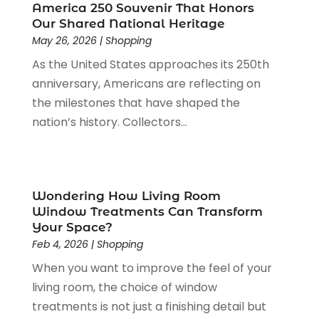
Pawn Shop
(1)
June 2023
(1)
America 250 Souvenir That Honors
Pet
(2)
February 2023
(1)
Our Shared National Heritage
Pottery Store
(1)
May 26, 2026
|
Shopping
January 2023
(2)
Recreation
(1)
December 2022
(1)
As the United States approaches its 250th
Rug Store
(1)
November 2022
(1)
anniversary, Americans are reflecting on
Shopping
(133)
October 2022
(2)
the milestones that have shaped the
Shopping And Product Reviews
(39)
August 2022
(1)
nation’s history. Collectors...
Swords
(1)
July 2022
(1)
Toys
(1)
June 2022
(3)
Travel
(1)
April 2022
(1)
Vitamin Supplement Shop
(1)
March 2022
(1)
Wondering How Living Room
Window Treatments Can Transform
Wine Store
(1)
February 2022
(1)
Your Space?
December 2021
(1)
Feb 4, 2026
|
Shopping
November 2021
(1)
When you want to improve the feel of your
June 2021
(1)
living room, the choice of window
January 2021
(1)
treatments is not just a finishing detail but
November 2020
(1)