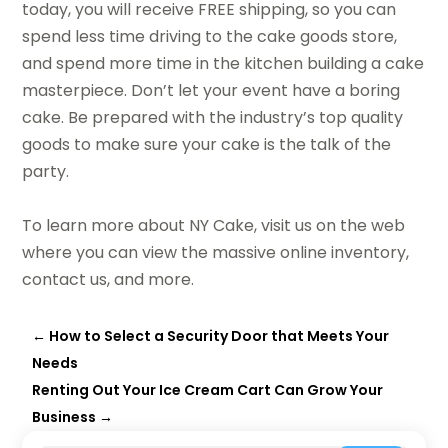
today, you will receive FREE shipping, so you can
spend less time driving to the cake goods store,
and spend more time in the kitchen building a cake
masterpiece. Don’t let your event have a boring
cake. Be prepared with the industry’s top quality
goods to make sure your cake is the talk of the
party.
To learn more about NY Cake, visit us on the web
where you can view the massive online inventory,
contact us, and more.
←
How to Select a Security Door that Meets Your
Needs
Renting Out Your Ice Cream Cart Can Grow Your
Business
→