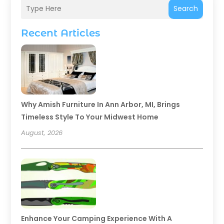
Search
Recent Articles
Why Amish Furniture In Ann Arbor, MI, Brings
Timeless Style To Your Midwest Home
August, 2026
Enhance Your Camping Experience With A