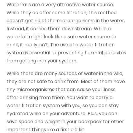
Waterfalls are a very attractive water source.
While they do offer some filtration, this method
doesn’t get rid of the microorganisms in the water.
Instead, it carries them downstream. While a
waterfall might look like a safe water source to
drink, it really isn’t. The use of a water filtration
system is essential to preventing harmful parasites
from getting into your system.
While there are many sources of water in the wild,
they are not safe to drink from. Most of them have
tiny microorganisms that can cause you illness
after drinking from them. You want to carry a
water filtration system with you, so you can stay
hydrated while on your adventure. Plus, you can
save space and weight in your backpack for other
important things like a first aid kit.