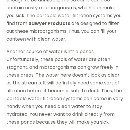
contain nasty microorganisms, which can make
you sick. The portable water filtration systems you
find from
Sawyer Products
are designed to filter
out these microorganisms. Thus, you can fill your
canteen with clean water.
Another source of water is little ponds.
Unfortunately, these pools of water are often
stagnant, and microorganisms can grow freely in
these areas. The water here doesn’t look as clear
as the streams. It will definitely need some sort of
filtration before it becomes safe to drink. Thus, the
portable water filtration systems can come in very
handy when you need clean water to stay
hydrated. You never want to drink directly from
these ponds because they will make you sick.