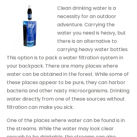
Clean drinking water is a
necessity for an outdoor
adventure. Carrying the
water you need is heavy, but
there is an alternative to
carrying heavy water bottles.
This option is to pack a water filtration system in
your backpack. There are many places where
water can be obtained in the forest. While some of
these places appear to be pure, they can harbor
bacteria and other nasty microorganisms. Drinking
water directly from one of these sources without
filtration can make you sick.
One of the places where water can be found is in
the streams. While the water may look clear
enough to be drinkable, the streams can also