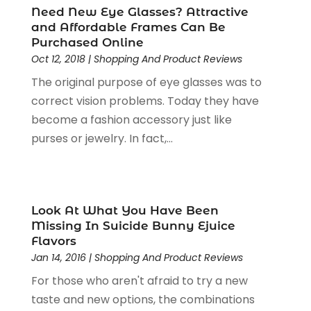
Need New Eye Glasses? Attractive
Motorcycles Parts And Accessories
(1)
May 2024
(3)
and Affordable Frames Can Be
Office Supplies
(4)
January 2024
(4)
Purchased Online
Online Shopping
(3)
December 2023
(1)
Oct 12, 2018
|
Shopping And Product Reviews
Packaging
(1)
August 2023
(2)
The original purpose of eye glasses was to
Paint Store
(1)
July 2023
(1)
correct vision problems. Today they have
Pawn Shop
(1)
June 2023
(1)
become a fashion accessory just like
Pet
(2)
February 2023
(1)
purses or jewelry. In fact,...
Pottery Store
(1)
January 2023
(2)
Recreation
(1)
December 2022
(1)
Rug Store
(1)
November 2022
(1)
Shopping
(133)
October 2022
(2)
Look At What You Have Been
Shopping And Product Reviews
(39)
August 2022
(1)
Missing In Suicide Bunny Ejuice
Flavors
Swords
(1)
July 2022
(1)
Jan 14, 2016
|
Shopping And Product Reviews
Toys
(1)
June 2022
(3)
Travel
(1)
For those who aren't afraid to try a new
April 2022
(1)
Vitamin Supplement Shop
(1)
taste and new options, the combinations
March 2022
(1)