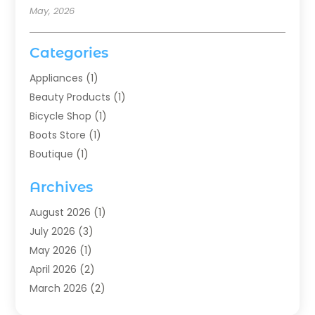
May, 2026
Categories
Appliances
(1)
Beauty Products
(1)
Bicycle Shop
(1)
Boots Store
(1)
Boutique
(1)
Candle Store
(2)
Archives
Chocolates
(1)
Clothing
(24)
August 2026
(1)
Custom Jewelry
(1)
July 2026
(3)
Diamond Jewelry
(1)
May 2026
(1)
Electronics
(6)
April 2026
(2)
Fashion Boutique
(1)
March 2026
(2)
Fashion Style
(3)
February 2026
(4)