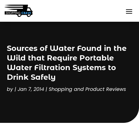
Sources of Water Found in the
Wild that Require Portable
Water Filtration Systems to
Drink Safely
by
|
Jan 7, 2014
|
Shopping and Product Reviews