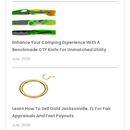
Enhance Your Camping Experience With A
Benchmade OTF Knife For Unmatched Utility
July, 2026
Learn How To Sell Gold Jacksonville, FL For Fair
Appraisals And Fast Payouts
July, 2026