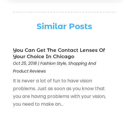
Fishing
(2)
January 2026
(1)
Florist
(5)
December 2025
(1)
Flowers
(5)
November 2025
(1)
Similar Posts
Food
(4)
October 2025
(1)
Furniture
(4)
August 2025
(2)
General
(19)
July 2025
(1)
You Can Get The Contact Lenses Of
Gifts
(11)
June 2025
(4)
Your Choice In Chicago
Gold & Silver Jewelry
(1)
May 2025
(1)
Oct 25, 2018
|
Fashion Style
,
Shopping And
Gold Dealer
(4)
April 2025
(2)
Product Reviews
Hair Extensions
(1)
March 2025
(3)
It is never a lot of fun to have vision
Home & Garden Accesssories
(4)
February 2025
(1)
problems. Just as soon as you know that
Jewelers Store
(6)
January 2025
(1)
you are having problems with your vision,
Jewelry
(53)
December 2024
(2)
you need to make an...
Jewelry Diamonds
(14)
November 2024
(1)
Knives
(5)
October 2024
(2)
Lighting Store
(2)
August 2024
(2)
Liquor Store
(1)
July 2024
(1)