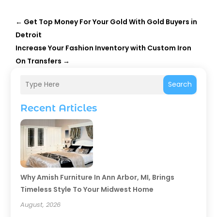
←
Get Top Money For Your Gold With Gold Buyers in
Detroit
Increase Your Fashion Inventory with Custom Iron
On Transfers
→
Search
Recent Articles
Why Amish Furniture In Ann Arbor, MI, Brings
Timeless Style To Your Midwest Home
August, 2026