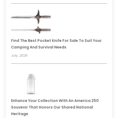
Find The Best Pocket Knife For Sale To Suit Your
Camping And Survival Needs
July, 2026
Enhance Your Collection With An America 250
Souvenir That Honors Our Shared National
Heritage