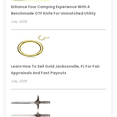
Enhance Your Camping Experience With A
Benchmade OTF Knife For Unmatched Utility
July, 2026
Learn How To Sell Gold Jacksonville, FL For Fair
Appraisals And Fast Payouts
July, 2026