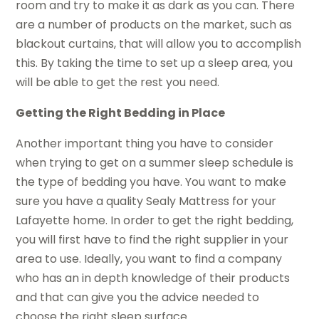
room and try to make it as dark as you can. There
are a number of products on the market, such as
blackout curtains, that will allow you to accomplish
this. By taking the time to set up a sleep area, you
will be able to get the rest you need.
Getting the Right Bedding in Place
Another important thing you have to consider
when trying to get on a summer sleep schedule is
the type of bedding you have. You want to make
sure you have a quality Sealy Mattress for your
Lafayette home. In order to get the right bedding,
you will first have to find the right supplier in your
area to use. Ideally, you want to find a company
who has an in depth knowledge of their products
and that can give you the advice needed to
choose the right sleep surface.