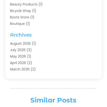
Beauty Products
(1)
Bicycle Shop
(1)
Boots Store
(1)
Boutique
(1)
Candle Store
(2)
Archives
Chocolates
(1)
Clothing
(24)
August 2026
(1)
Custom Jewelry
(1)
July 2026
(3)
Diamond Jewelry
(1)
May 2026
(1)
Electronics
(6)
April 2026
(2)
Fashion Boutique
(1)
March 2026
(2)
Fashion Style
(3)
February 2026
(4)
Fishing
(2)
January 2026
(1)
Florist
(5)
December 2025
(1)
Flowers
(5)
November 2025
(1)
Similar Posts
Food
(4)
October 2025
(1)