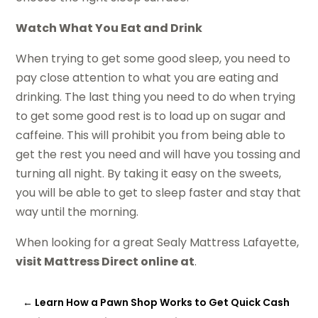
Watch What You Eat and Drink
When trying to get some good sleep, you need to
pay close attention to what you are eating and
drinking. The last thing you need to do when trying
to get some good rest is to load up on sugar and
caffeine. This will prohibit you from being able to
get the rest you need and will have you tossing and
turning all night. By taking it easy on the sweets,
you will be able to get to sleep faster and stay that
way until the morning.
When looking for a great Sealy Mattress Lafayette,
visit Mattress Direct online at
.
←
Learn How a Pawn Shop Works to Get Quick Cash