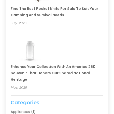
Find The Best Pocket Knife For Sale To Suit Your
Camping And Survival Needs
July, 2026
Enhance Your Collection With An America 250
Souvenir That Honors Our Shared National
Heritage
May, 2026
Categories
Appliances
(1)