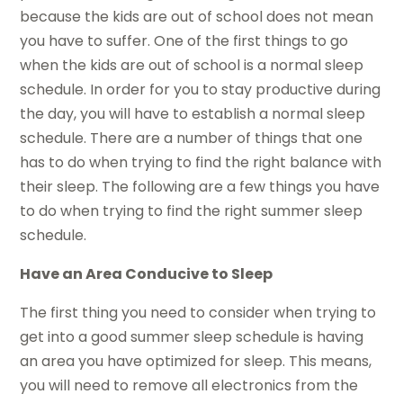
because the kids are out of school does not mean
you have to suffer. One of the first things to go
when the kids are out of school is a normal sleep
schedule. In order for you to stay productive during
the day, you will have to establish a normal sleep
schedule. There are a number of things that one
has to do when trying to find the right balance with
their sleep. The following are a few things you have
to do when trying to find the right summer sleep
schedule.
Have an Area Conducive to Sleep
The first thing you need to consider when trying to
get into a good summer sleep schedule is having
an area you have optimized for sleep. This means,
you will need to remove all electronics from the