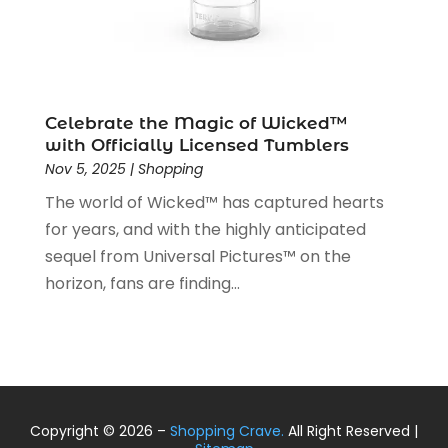
April 2019
(1)
March 2019
(2)
February 2019
(2)
January 2019
(2)
December 2018
(5)
Celebrate the Magic of Wicked™
November 2018
(5)
with Officially Licensed Tumblers
Nov 5, 2025
|
Shopping
October 2018
(3)
September 2018
(5)
The world of Wicked™ has captured hearts
August 2018
(2)
for years, and with the highly anticipated
July 2018
(3)
sequel from Universal Pictures™ on the
June 2018
(2)
horizon, fans are finding...
May 2018
(2)
April 2018
(4)
March 2018
(2)
February 2018
(1)
January 2018
(1)
Copyright © 2026 –
Shopping Crave.
All Right Reserved |
December 2017
(2)