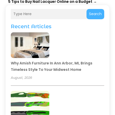
5 Tips to Buy Nail Lacquer Online on a Budget
→
Search
Recent Articles
Why Amish Furniture In Ann Arbor, MI, Brings
Timeless Style To Your Midwest Home
August, 2026