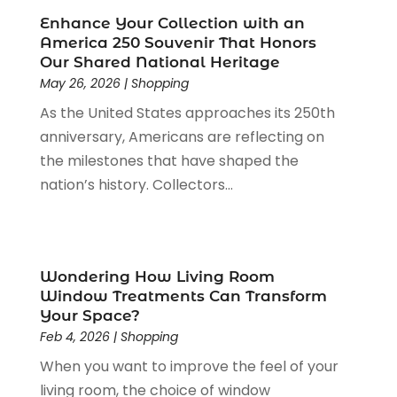
Paint Store
(1)
July 2023
(1)
Enhance Your Collection with an
Pawn Shop
(1)
June 2023
(1)
America 250 Souvenir That Honors
Pet
(2)
February 2023
(1)
Our Shared National Heritage
Pottery Store
(1)
May 26, 2026
|
Shopping
January 2023
(2)
Recreation
(1)
December 2022
(1)
As the United States approaches its 250th
Rug Store
(1)
November 2022
(1)
anniversary, Americans are reflecting on
Shopping
(133)
October 2022
(2)
the milestones that have shaped the
Shopping And Product Reviews
(39)
August 2022
(1)
nation’s history. Collectors...
Swords
(1)
July 2022
(1)
Toys
(1)
June 2022
(3)
Travel
(1)
April 2022
(1)
Vitamin Supplement Shop
(1)
March 2022
(1)
Wondering How Living Room
Window Treatments Can Transform
Wine Store
(1)
February 2022
(1)
Your Space?
December 2021
(1)
Feb 4, 2026
|
Shopping
November 2021
(1)
When you want to improve the feel of your
June 2021
(1)
living room, the choice of window
January 2021
(1)