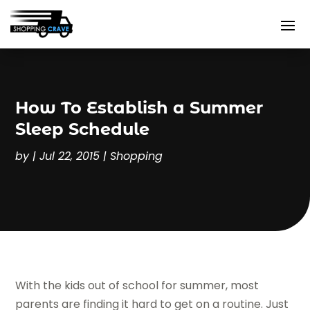
How To Establish a Summer
Sleep Schedule
by
|
Jul 22, 2015
|
Shopping
With the kids out of school for summer, most
parents are finding it hard to get on a routine. Just