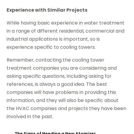
Experience with Similar Projects
While having basic experience in water treatment
in a range of different residential, commercial and
industrial applications is important, so is
experience specific to cooling towers.
Remember, contacting the cooling tower
treatment companies you are considering and
asking specific questions, including asking for
references, is always a good idea. The best
companies will have problems in providing this
information, and they will also be specific about
the HVAC companies and projects they have been
involved in the past.
←
The Signs of Needing a New Atomizer