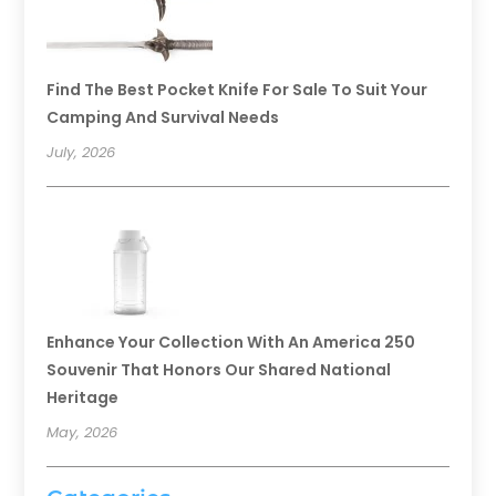
Find The Best Pocket Knife For Sale To Suit Your
Camping And Survival Needs
July, 2026
Enhance Your Collection With An America 250
Souvenir That Honors Our Shared National
Heritage
May, 2026