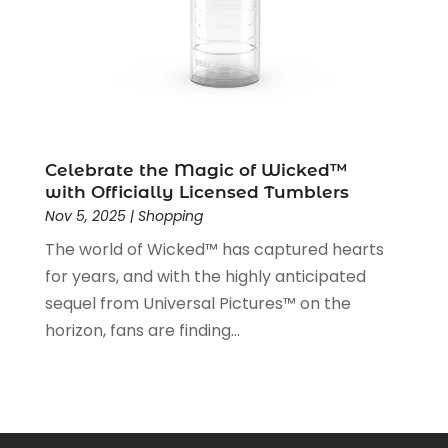
June 2019
(1)
May 2019
(5)
April 2019
(1)
March 2019
(2)
February 2019
(2)
January 2019
(2)
December 2018
(5)
Celebrate the Magic of Wicked™
November 2018
(5)
with Officially Licensed Tumblers
Nov 5, 2025
|
Shopping
October 2018
(3)
September 2018
(5)
The world of Wicked™ has captured hearts
August 2018
(2)
for years, and with the highly anticipated
July 2018
(3)
sequel from Universal Pictures™ on the
June 2018
(2)
horizon, fans are finding...
May 2018
(2)
April 2018
(4)
March 2018
(2)
February 2018
(1)