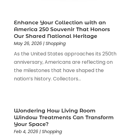
Online Shopping
(3)
December 2023
(1)
Packaging
(1)
August 2023
(2)
Paint Store
(1)
July 2023
(1)
Enhance Your Collection with an
Pawn Shop
(1)
June 2023
(1)
America 250 Souvenir That Honors
Pet
(2)
February 2023
(1)
Our Shared National Heritage
Pottery Store
(1)
May 26, 2026
|
Shopping
January 2023
(2)
Recreation
(1)
December 2022
(1)
As the United States approaches its 250th
Rug Store
(1)
November 2022
(1)
anniversary, Americans are reflecting on
Shopping
(133)
October 2022
(2)
the milestones that have shaped the
Shopping And Product Reviews
(39)
August 2022
(1)
nation’s history. Collectors...
Swords
(1)
July 2022
(1)
Toys
(1)
June 2022
(3)
Travel
(1)
April 2022
(1)
Vitamin Supplement Shop
(1)
March 2022
(1)
Wondering How Living Room
Window Treatments Can Transform
Wine Store
(1)
February 2022
(1)
Your Space?
December 2021
(1)
Feb 4, 2026
|
Shopping
November 2021
(1)