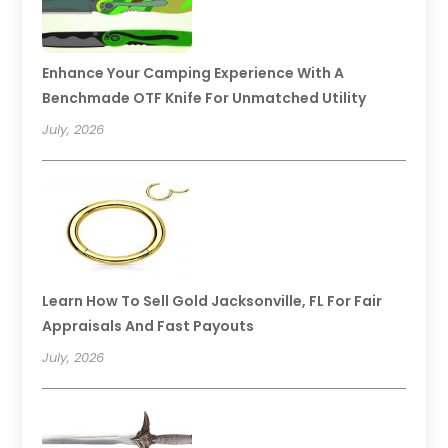
Enhance Your Camping Experience With A
Benchmade OTF Knife For Unmatched Utility
July, 2026
Learn How To Sell Gold Jacksonville, FL For Fair
Appraisals And Fast Payouts
July, 2026