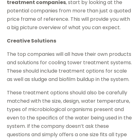
treatment companies
, start by looking at the
potential companies from more than just a quoted
price frame of reference. This will provide you with
a big picture overview of what you can expect.
Creative Solutions
The top companies will all have their own products
and solutions for cooling tower treatment systems.
These should include treatment options for scale
as well as sludge and biofilm buildup in the system.
These treatment options should also be carefully
matched with the size, design, water temperature,
types of microbiological organisms present and
even to the specifics of the water being used in the
system. If the company doesn’t ask these
questions and simply offers a one size fits all type