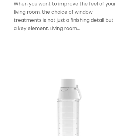
When you want to improve the feel of your
June 2021
(1)
living room, the choice of window
January 2021
(1)
treatments is not just a finishing detail but
November 2020
(1)
a key element. Living room...
October 2020
(2)
September 2020
(1)
July 2020
(2)
June 2020
(2)
May 2020
(3)
April 2020
(1)
January 2020
(2)
December 2019
(3)
November 2019
(1)
October 2019
(2)
September 2019
(1)
August 2019
(2)
July 2019
(1)