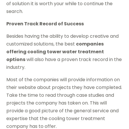
of solution it is worth your while to continue the
search.
Proven Track Record of Success
Besides having the ability to develop creative and
customized solutions, the best
companies
offering cooling tower water treatment
options
will also have a proven track record in the
industry.
Most of the companies will provide information on
their website about projects they have completed.
Take the time to read through case studies and
projects the company has taken on. This will
provide a good picture of the general service and
expertise that the cooling tower treatment
company has to offer.