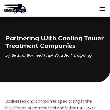
Partnering With Cooling Tower
Treatment Companies
by
Bettina Banfield
|
Apr 25, 2016
|
Shopping
Businesses and companies specializing in the
installation of commercial and industrial HVAC