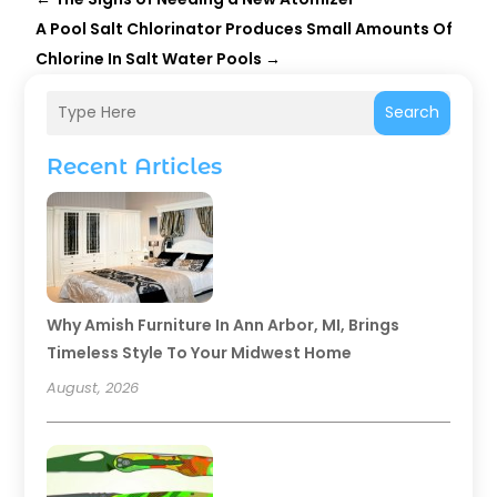
A Pool Salt Chlorinator Produces Small Amounts Of
Chlorine In Salt Water Pools
→
Search
Recent Articles
Why Amish Furniture In Ann Arbor, MI, Brings
Timeless Style To Your Midwest Home
August, 2026