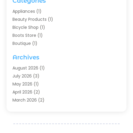
Categories
Appliances
(1)
Beauty Products
(1)
Bicycle Shop
(1)
Boots Store
(1)
Boutique
(1)
Candle Store
(2)
Archives
Chocolates
(1)
Clothing
(24)
August 2026
(1)
Custom Jewelry
(1)
July 2026
(3)
Diamond Jewelry
(1)
May 2026
(1)
Electronics
(6)
April 2026
(2)
Fashion Boutique
(1)
March 2026
(2)
Fashion Style
(3)
February 2026
(4)
Fishing
(2)
January 2026
(1)
Florist
(5)
December 2025
(1)
Flowers
(5)
November 2025
(1)