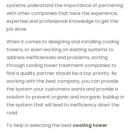
systems understand the importance of partnering
with other companies that have the experience,
expertise and professional knowledge to get the
job done.
When it comes to designing and installing cooling
towers, or even working on existing systems to
address inefficiencies and problems, sorting
through cooling tower treatment companies to
find a quality partner should be a top priority. By
working with the best company, you can provide
the system your customers wants and provide a
solution to prevent organic and inorganic buildup in
the system that will lead to inefficiency down the
road.
To help in selecting the best
cooling tower