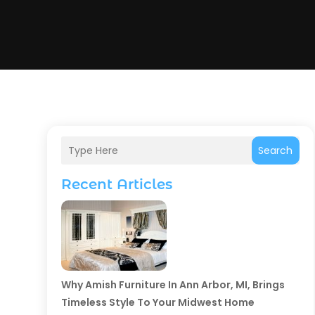
Search
Recent Articles
Why Amish Furniture In Ann Arbor, MI, Brings
Timeless Style To Your Midwest Home