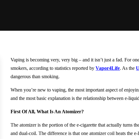
Vaping is becoming very, very big – and it isn’t just a fad. For o
smokers, according to statistics reported by
Vapor4Life
. As the
U
dangerous than smoking.
When you’re new to vaping, the most important aspect of enjoyin
and the most basic explanation is the relationship between e-liqu
First Of All, What Is An Atomizer?
The atomizer is the portion of the e-cigarette that actually turns t
and dual-coil. The difference is that one atomizer coil heats the e-