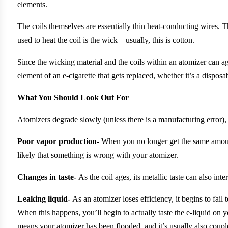
elements.
The coils themselves are essentially thin heat-conducting wires. Th
used to heat the coil is the wick – usually, this is cotton.
Since the wicking material and the coils within an atomizer can ag
element of an e-cigarette that gets replaced, whether it’s a disposa
What You Should Look Out For
Atomizers degrade slowly (unless there is a manufacturing error),
Poor vapor production-
When you no longer get the same amount 
likely that something is wrong with your atomizer.
Changes in taste-
As the coil ages, its metallic taste can also inte
Leaking liquid-
As an atomizer loses efficiency, it begins to fail 
When this happens, you’ll begin to actually taste the e-liquid on y
means your atomizer has been flooded, and it’s usually also coup