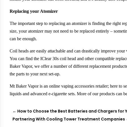
Replacing your Atomizer
The important step to replacing an atomizer is finding the right 
size, your atomizer may not need to be replaced entirely – someti
can be enough.
Coil heads are easily attachable and can drastically improve your 
You can find the IClear 30s coil head and other compatible replac
Baker Vapor, we offer a number of different replacement product
the parts to your next set-up.
Mt Baker Vapor is an online vaping accessories retailer; here to s
liquids and advanced e-cigarette sets. More of our products can 
←
How to Choose the Best Batteries and Chargers for Y
Partnering With Cooling Tower Treatment Companies