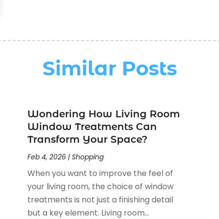
Similar Posts
Wondering How Living Room
Window Treatments Can
Transform Your Space?
Feb 4, 2026
|
Shopping
When you want to improve the feel of
your living room, the choice of window
treatments is not just a finishing detail
but a key element. Living room...