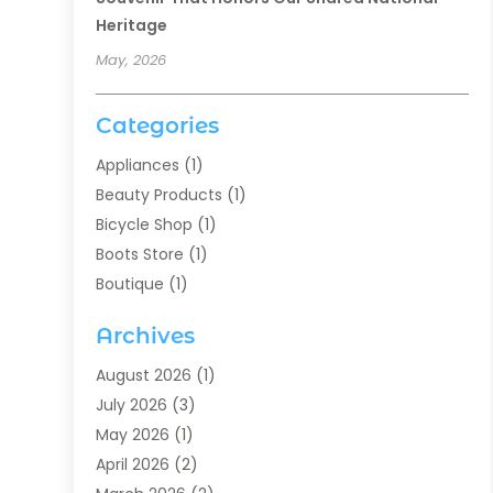
Heritage
May, 2026
Categories
Appliances
(1)
Beauty Products
(1)
Bicycle Shop
(1)
Boots Store
(1)
Boutique
(1)
Candle Store
(2)
Archives
Chocolates
(1)
Clothing
(24)
August 2026
(1)
Custom Jewelry
(1)
July 2026
(3)
Diamond Jewelry
(1)
May 2026
(1)
Electronics
(6)
April 2026
(2)
Fashion Boutique
(1)