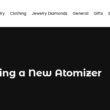
lry
Clothing
Jewelry Diamonds
General
Gifts
ding a New Atomizer