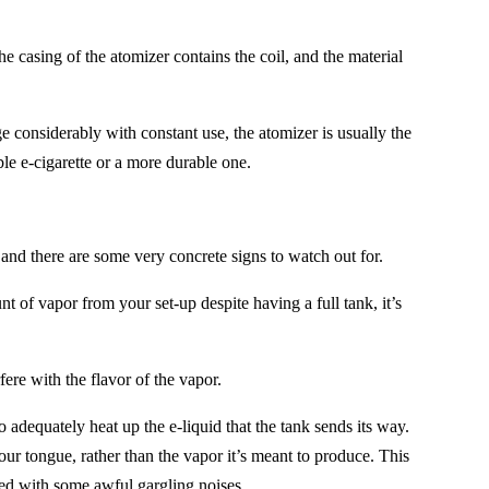
e casing of the atomizer contains the coil, and the material
e considerably with constant use, the atomizer is usually the
ble e-cigarette or a more durable one.
 and there are some very concrete signs to watch out for.
of vapor from your set-up despite having a full tank, it’s
rfere with the flavor of the vapor.
to adequately heat up the e-liquid that the tank sends its way.
our tongue, rather than the vapor it’s meant to produce. This
led with some awful gargling noises.