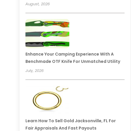
August, 2026
Enhance Your Camping Experience With A
Benchmade OTF Knife For Unmatched Utility
July, 2026
Learn How To Sell Gold Jacksonville, FL For
Fair Appraisals And Fast Payouts