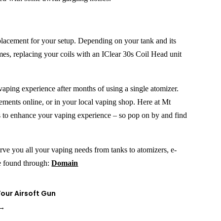
replacement for your setup. Depending on your tank and its
mes, replacing your coils with an IClear 30s Coil Head unit
vaping experience after months of using a single atomizer.
ements online, or in your local vaping shop. Here at Mt
s to enhance your vaping experience – so pop on by and find
erve you all your vaping needs from tanks to atomizers, e-
be found through:
Domain
our Airsoft Gun
→