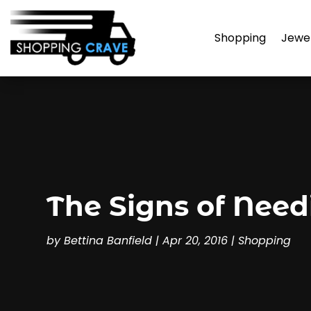
Shopping
Jewe
The Signs of Nee
by
Bettina Banfield
|
Apr 20, 2016
|
Shopping