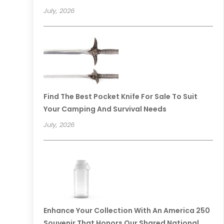
July, 2026
Find The Best Pocket Knife For Sale To Suit
Your Camping And Survival Needs
July, 2026
Enhance Your Collection With An America 250
Souvenir That Honors Our Shared National