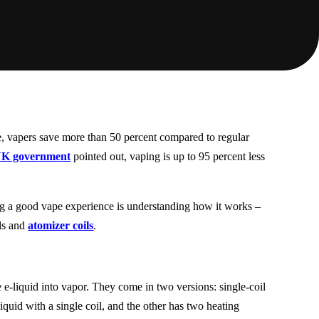
ne, vapers save more than 50 percent compared to regular
K government
pointed out, vaping is up to 95 percent less
g a good vape experience is understanding how it works –
ids and
atomizer coils
.
he e-liquid into vapor. They come in two versions: single-coil
liquid with a single coil, and the other has two heating